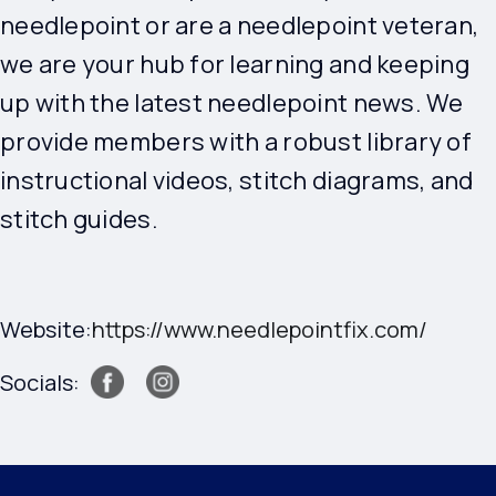
needlepoint or are a needlepoint veteran,
we are your hub for learning and keeping
up with the latest needlepoint news. We
provide members with a robust library of
instructional videos, stitch diagrams, and
stitch guides.
Website:
https://www.needlepointfix.com/
Socials: