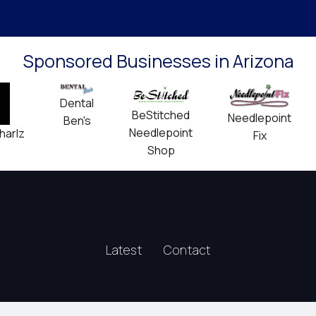
Sponsored Businesses in Arizona
Dental
BeStitched
Needlepoint
Ben's
Needlepoint
harlz
Fix
Shop
Latest
Contact