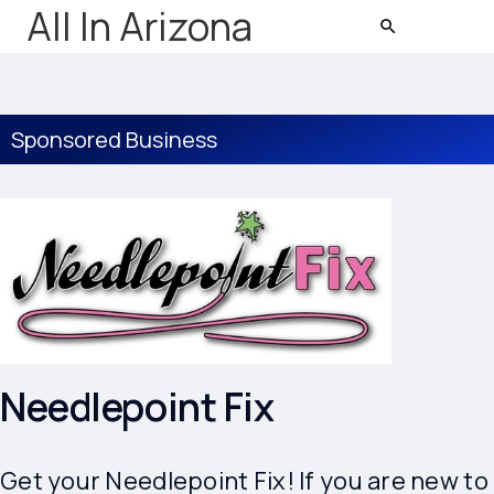
All In Arizona
Sponsored Business
Needlepoint Fix
Get your Needlepoint Fix! If you are new to