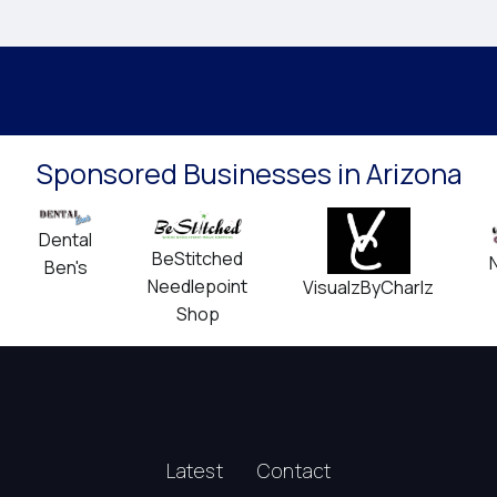
Sponsored Businesses in Arizona
Dental
BeStitched
Ben's
Needlepoint
VisualzByCharlz
Shop
Latest
Contact