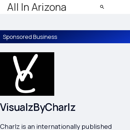
All In Arizona
Sponsored Business
VisualzByCharlz
Charlz is an internationally published