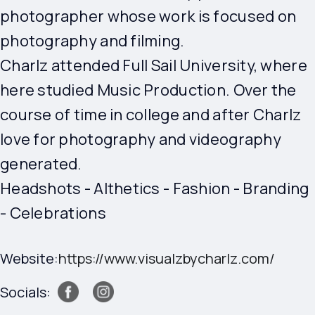
photographer whose work is focused on
photography and filming.
Charlz attended Full Sail University, where
here studied Music Production. Over the
course of time in college and after Charlz
love for photography and videography
generated.
Headshots - Althetics - Fashion - Branding
- Celebrations
Website:
https://www.visualzbycharlz.com/
Socials: