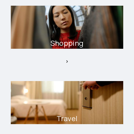
Shopping
Travel