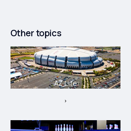
Other topics
AZ Life