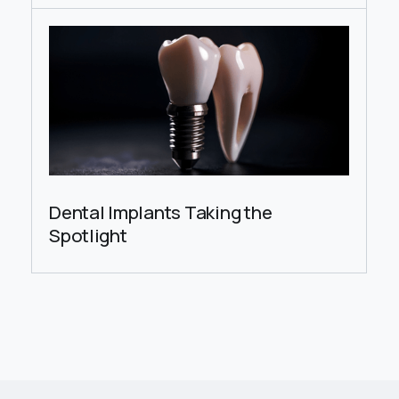
Dental Implants Taking the
Spotlight