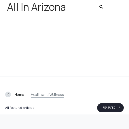
All In Arizona
All In Arizona
Latest
Featured
Health and Wellness
AZ Life
Home
Health and Wellness
Entertainment
All featured articles
FEATURED
Food and
Drinks