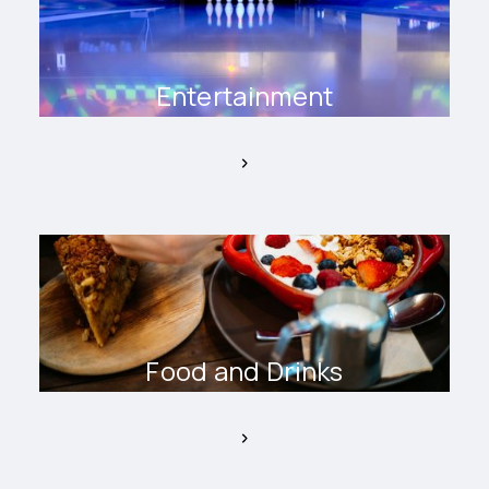
Entertainment
Food and Drinks