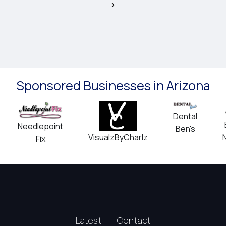
Sponsored Businesses in Arizona
Dental
Needlepoint
Ben's
VisualzByCharlz
Fix
Latest
Contact