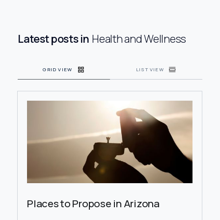
Health and
Wellness
Latest posts in
Health and Wellness
Shopping
GRID VIEW
LIST VIEW
Travel
Places to Propose in Arizona