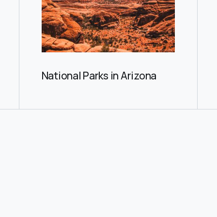
National Parks in Arizona