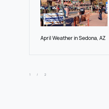
April Weather in Sedona, AZ
1 / 2