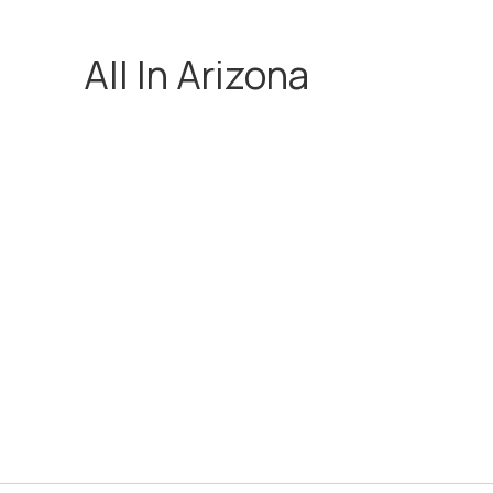
All In Arizona