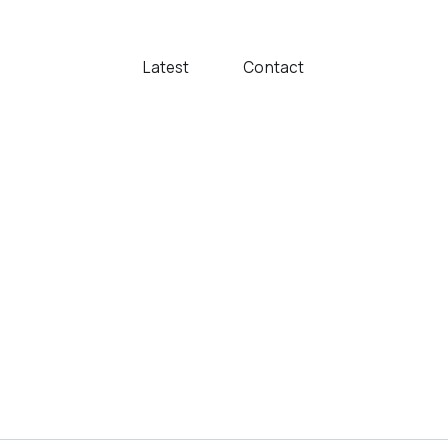
Latest
Contact