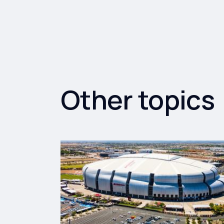
Other topics