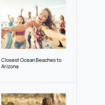
Closest Ocean Beaches to
Arizona