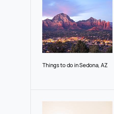
Things to do in Sedona, AZ