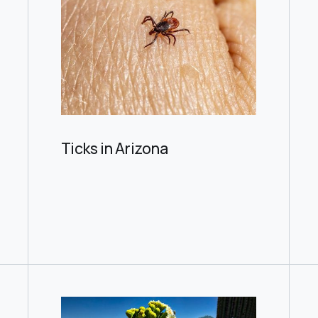
Ticks in Arizona