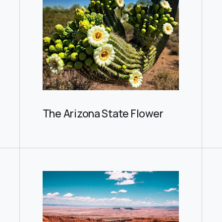
The Arizona State Flower