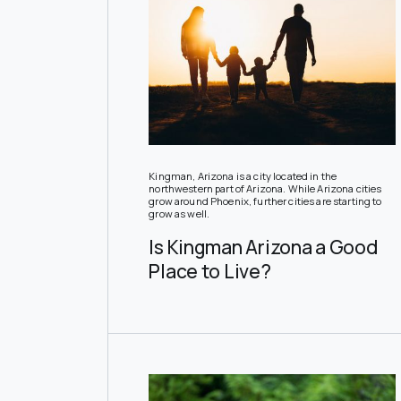
Kingman, Arizona is a city located in the
northwestern part of Arizona. While Arizona cities
grow around Phoenix, further cities are starting to
grow as well.
Is Kingman Arizona a Good
Place to Live?