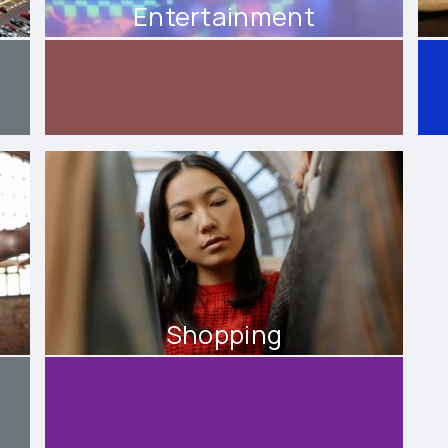
Entertainment
Shopping