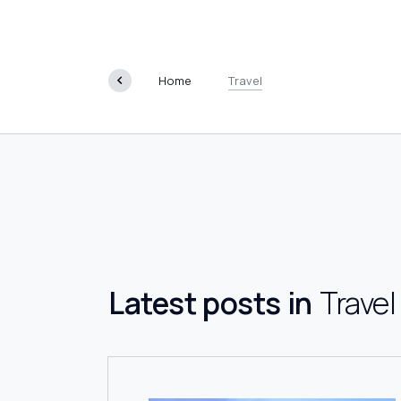
Travel
Home
Travel
Latest posts in
Travel