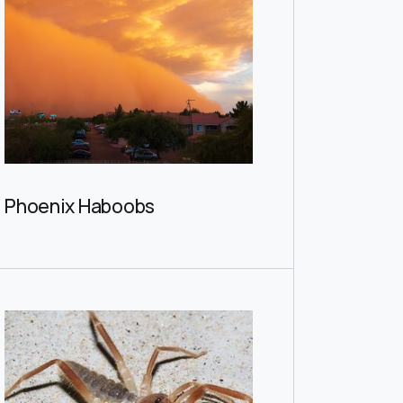
Phoenix Haboobs