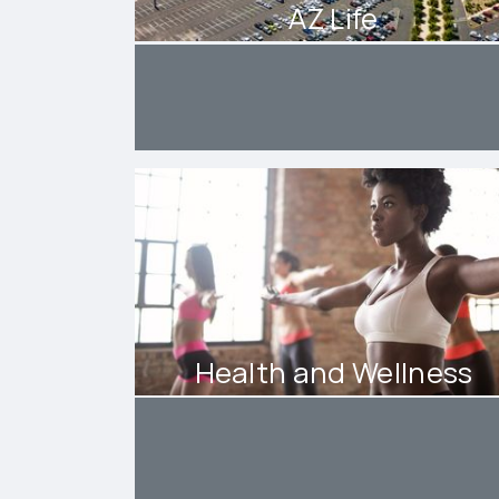
AZ Life
Health and Wellness