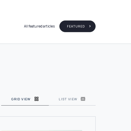
All featured articles
FEATURED
GRID VIEW
LIST VIEW