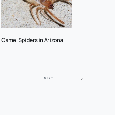
Camel Spiders in Arizona
NEXT