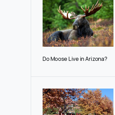
Do Moose Live in Arizona?