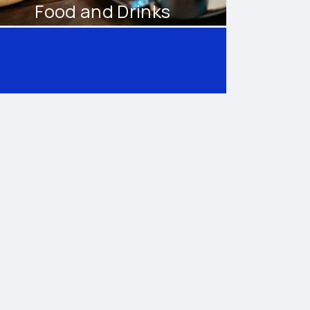
Food and Drinks