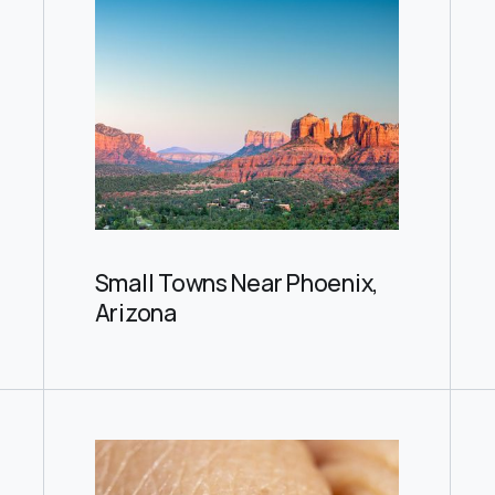
Small Towns Near Phoenix,
Arizona