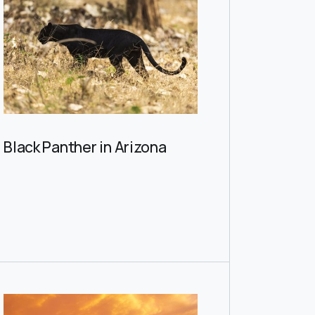
Black Panther in Arizona