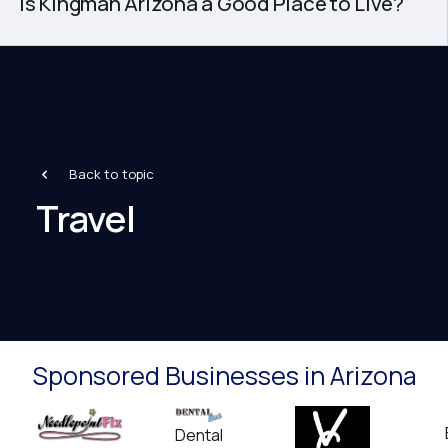
Is Kingman Arizona a Good Place to Live?
Back to topic
Travel
Sponsored Businesses in Arizona
Dental