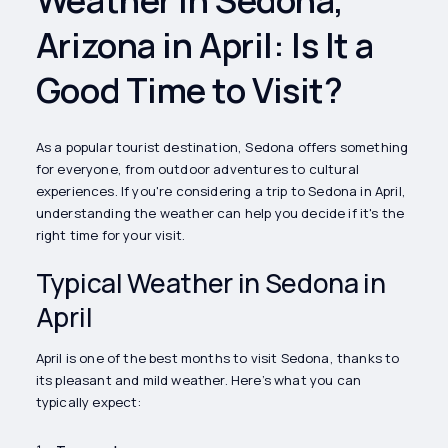
Arizona in April: Is It a
Good Time to Visit?
As a popular tourist destination, Sedona offers something
for everyone, from outdoor adventures to cultural
experiences. If you're considering a trip to Sedona in April,
understanding the weather can help you decide if it's the
right time for your visit.
Typical Weather in Sedona in
April
April is one of the best months to visit Sedona, thanks to
its pleasant and mild weather. Here’s what you can
typically expect: