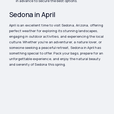
in advance to secure the best options.
Sedona in April
April is an excellent time to visit Sedona, Arizona, offering
perfect weather for exploring its stunning landscapes,
engaging in outdoor activities, and experiencing the local
culture. Whether you're an adventurer, a nature lover, or
someone seeking a peaceful retreat, Sedona in April has
something special to offer. Pack your bags, prepare for an
unforgettable experience, and enjoy the natural beauty
and serenity of Sedona this spring.