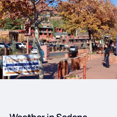
Drinks
Health and
Wellness
Shopping
Travel
Weather in Sedona,