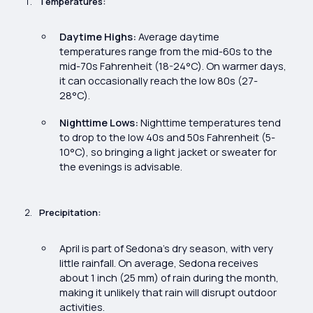
Temperatures:
Daytime Highs:
Average daytime
temperatures range from the mid-60s to the
mid-70s Fahrenheit (18-24°C). On warmer days,
it can occasionally reach the low 80s (27-
28°C).
Nighttime Lows:
Nighttime temperatures tend
to drop to the low 40s and 50s Fahrenheit (5-
10°C), so bringing a light jacket or sweater for
the evenings is advisable.
Precipitation:
April is part of Sedona’s dry season, with very
little rainfall. On average, Sedona receives
about 1 inch (25 mm) of rain during the month,
making it unlikely that rain will disrupt outdoor
activities.