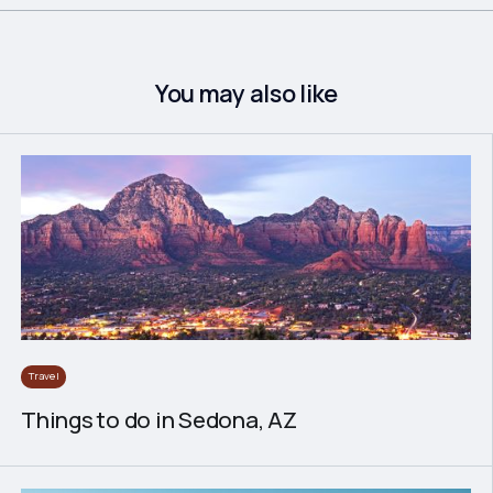
You may also like
Travel
Things to do in Sedona, AZ