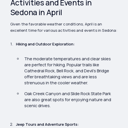
Activities and Events in
Sedona in April
Given the favorable weather conditions, April is an
excellent time for various activities and events in Sedona:
Hiking and Outdoor Exploration:
The moderate temperatures and clear skies
are perfect for hiking. Popular trails like
Cathedral Rock, Bell Rock, and Devil’s Bridge
offer breathtaking views and are less
strenuous in the cooler weather.
Oak Creek Canyon and Slide Rock State Park
are also great spots for enjoying nature and
scenic drives.
Jeep Tours and Adventure Sports: