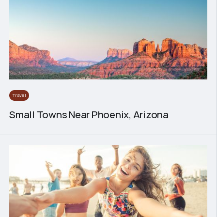
Travel
Small Towns Near Phoenix, Arizona