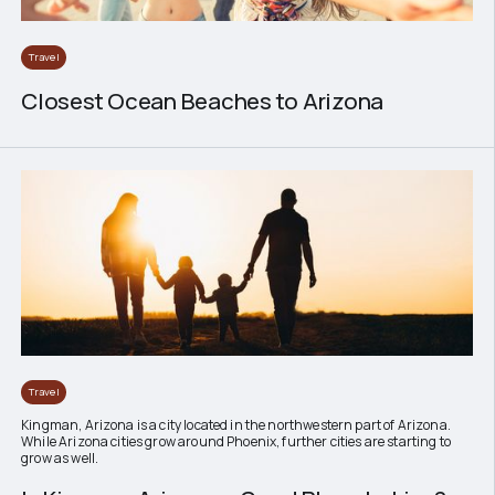
Travel
Closest Ocean Beaches to Arizona
Travel
Kingman, Arizona is a city located in the northwestern part of Arizona.
While Arizona cities grow around Phoenix, further cities are starting to
grow as well.