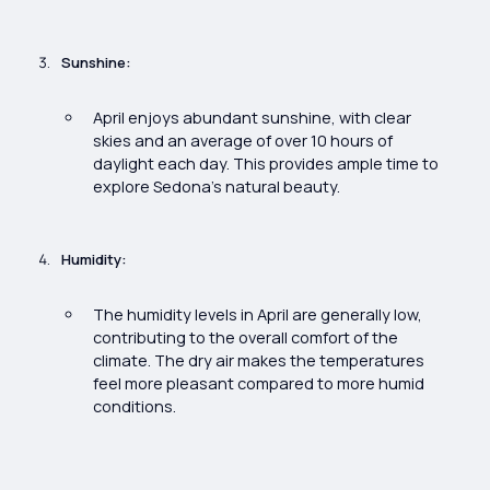
Sunshine:
April enjoys abundant sunshine, with clear
skies and an average of over 10 hours of
daylight each day. This provides ample time to
explore Sedona’s natural beauty.
Humidity:
The humidity levels in April are generally low,
contributing to the overall comfort of the
climate. The dry air makes the temperatures
feel more pleasant compared to more humid
conditions.