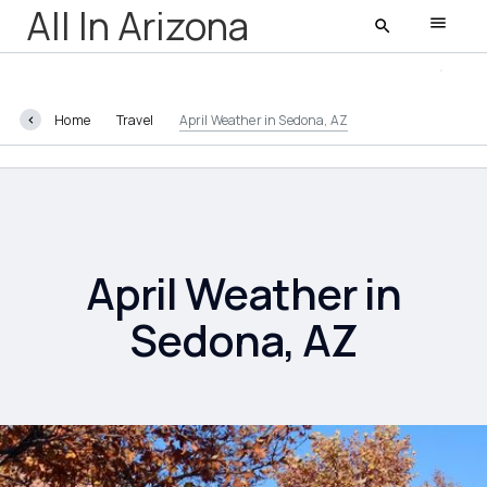
All In Arizona
Home
Travel
April Weather in Sedona, AZ
All In Arizona
Latest
Featured
April Weather in
Sedona, AZ
AZ Life
Entertainment
Food and