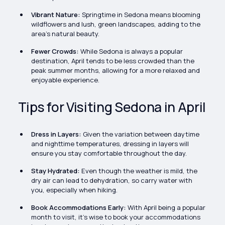
Vibrant Nature:
Springtime in Sedona means blooming
wildflowers and lush, green landscapes, adding to the
area's natural beauty.
Fewer Crowds:
While Sedona is always a popular
destination, April tends to be less crowded than the
peak summer months, allowing for a more relaxed and
enjoyable experience.
Tips for Visiting Sedona in April
Dress in Layers:
Given the variation between daytime
and nighttime temperatures, dressing in layers will
ensure you stay comfortable throughout the day.
Stay Hydrated:
Even though the weather is mild, the
dry air can lead to dehydration, so carry water with
you, especially when hiking.
Book Accommodations Early:
With April being a popular
month to visit, it’s wise to book your accommodations