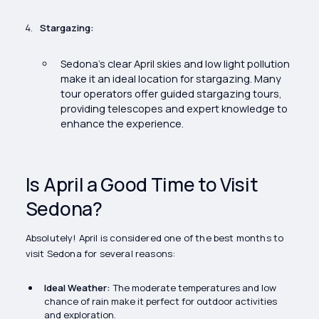
Stargazing:
Sedona’s clear April skies and low light pollution
make it an ideal location for stargazing. Many
tour operators offer guided stargazing tours,
providing telescopes and expert knowledge to
enhance the experience.
Is April a Good Time to Visit
Sedona?
Absolutely! April is considered one of the best months to
visit Sedona for several reasons:
Ideal Weather:
The moderate temperatures and low
chance of rain make it perfect for outdoor activities
and exploration.