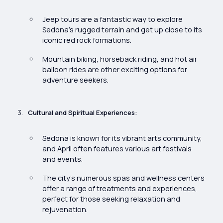
Jeep tours are a fantastic way to explore
Sedona’s rugged terrain and get up close to its
iconic red rock formations.
Mountain biking, horseback riding, and hot air
balloon rides are other exciting options for
adventure seekers.
Cultural and Spiritual Experiences:
Sedona is known for its vibrant arts community,
and April often features various art festivals
and events.
The city’s numerous spas and wellness centers
offer a range of treatments and experiences,
perfect for those seeking relaxation and
rejuvenation.