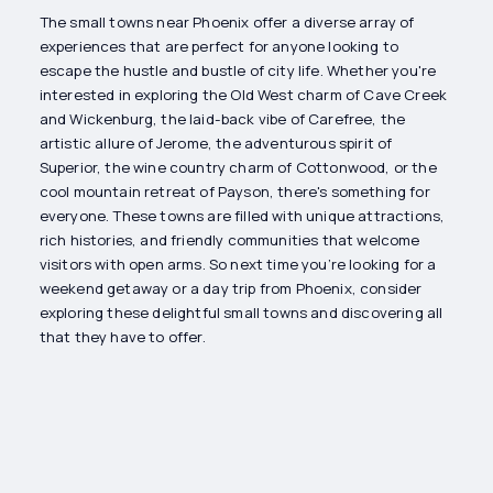
The small towns near Phoenix offer a diverse array of
experiences that are perfect for anyone looking to
escape the hustle and bustle of city life. Whether you're
interested in exploring the Old West charm of Cave Creek
and Wickenburg, the laid-back vibe of Carefree, the
artistic allure of Jerome, the adventurous spirit of
Superior, the wine country charm of Cottonwood, or the
cool mountain retreat of Payson, there's something for
everyone. These towns are filled with unique attractions,
rich histories, and friendly communities that welcome
visitors with open arms. So next time you’re looking for a
weekend getaway or a day trip from Phoenix, consider
exploring these delightful small towns and discovering all
that they have to offer.