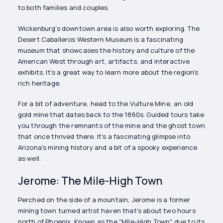
to both families and couples.
Wickenburg's downtown area is also worth exploring. The
Desert Caballeros Western Museum is a fascinating
museum that showcases the history and culture of the
American West through art, artifacts, and interactive
exhibits. It's a great way to learn more about the region's
rich heritage.
For a bit of adventure, head to the Vulture Mine, an old
gold mine that dates back to the 1860s. Guided tours take
you through the remnants of the mine and the ghost town
that once thrived there. It's a fascinating glimpse into
Arizona's mining history and a bit of a spooky experience
as well.
Jerome: The Mile-High Town
Perched on the side of a mountain, Jerome is a former
mining town turned artist haven that's about two hours
north of Phoenix. Known as the "Mile-High Town" due to its