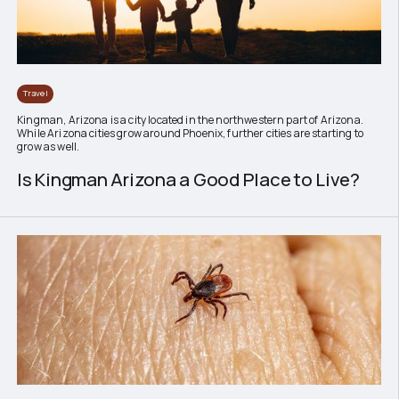
Travel
Kingman, Arizona is a city located in the northwestern part of Arizona.
While Arizona cities grow around Phoenix, further cities are starting to
grow as well.
Is Kingman Arizona a Good Place to Live?