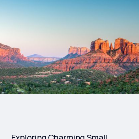
Drinks
Health and
Wellness
Shopping
Travel
Exploring Charming Small