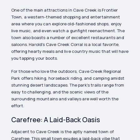
One of the main attractions in Cave Creek is Frontier
Town, a western-themed shopping and entertainment
area where you can explore old-fashioned shops, enjoy
live music, and even watch a gunfight reenactment. The
town also boasts a number of excellent restaurants and
saloons. Harold's Cave Creek Corral is a local favorite,
offering hearty meals and live country music that will have
you tapping your boots.
For those who love the outdoors, Cave Creek Regional
Park offers hiking, horseback riding, and camping amidst
stunning desert landscapes. The park's trails range from
easy to challenging, and the scenic views of the
surrounding mountains and valleys are well worth the
effort.
Carefree: A Laid-Back Oasis
Adjacent to Cave Creek is the aptly named town of
Carefree. This small town exudes a laid-back vibe that