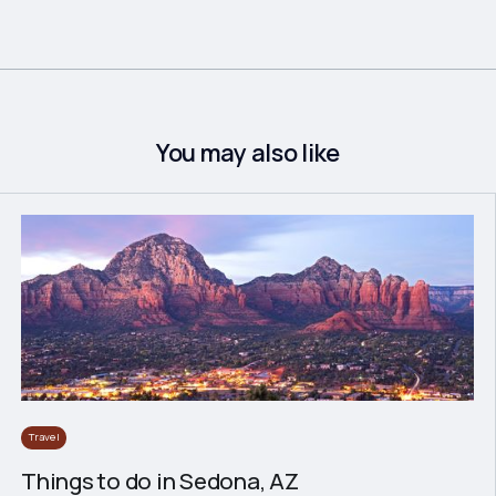
You may also like
Travel
Things to do in Sedona, AZ