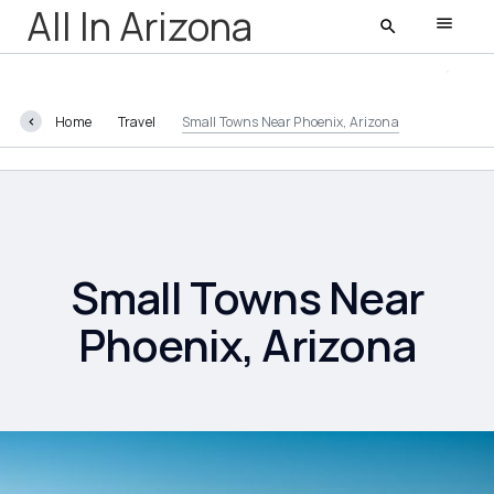
All In Arizona
Home
Travel
Small Towns Near Phoenix, Arizona
All In Arizona
Latest
Featured
Small Towns Near
Phoenix, Arizona
AZ Life
Entertainment
Food and