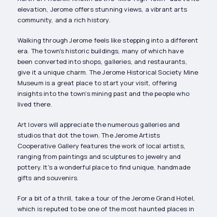
elevation, Jerome offers stunning views, a vibrant arts
community, and a rich history.
Walking through Jerome feels like stepping into a different
era. The town's historic buildings, many of which have
been converted into shops, galleries, and restaurants,
give it a unique charm. The Jerome Historical Society Mine
Museum is a great place to start your visit, offering
insights into the town's mining past and the people who
lived there.
Art lovers will appreciate the numerous galleries and
studios that dot the town. The Jerome Artists
Cooperative Gallery features the work of local artists,
ranging from paintings and sculptures to jewelry and
pottery. It's a wonderful place to find unique, handmade
gifts and souvenirs.
For a bit of a thrill, take a tour of the Jerome Grand Hotel,
which is reputed to be one of the most haunted places in