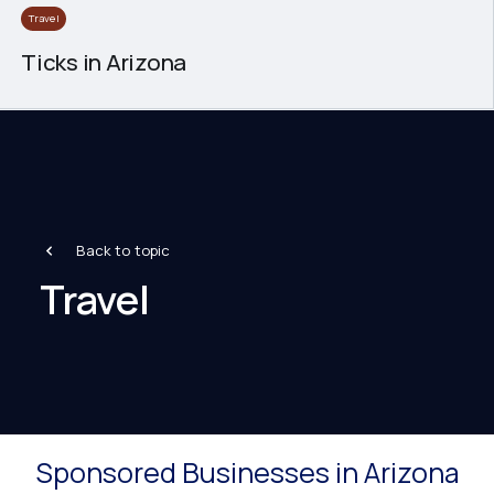
Travel
Ticks in Arizona
Back to topic
Travel
Sponsored Businesses in Arizona