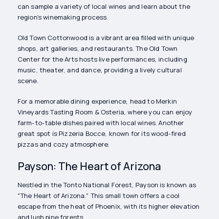
can sample a variety of local wines and learn about the
region's winemaking process.
Old Town Cottonwood is a vibrant area filled with unique
shops, art galleries, and restaurants. The Old Town
Center for the Arts hosts live performances, including
music, theater, and dance, providing a lively cultural
scene.
For a memorable dining experience, head to Merkin
Vineyards Tasting Room & Osteria, where you can enjoy
farm-to-table dishes paired with local wines. Another
great spot is Pizzeria Bocce, known for its wood-fired
pizzas and cozy atmosphere.
Payson: The Heart of Arizona
Nestled in the Tonto National Forest, Payson is known as
"The Heart of Arizona." This small town offers a cool
escape from the heat of Phoenix, with its higher elevation
and lush pine forests.