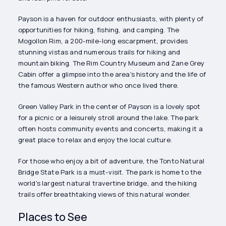
Payson is a haven for outdoor enthusiasts, with plenty of
opportunities for hiking, fishing, and camping. The
Mogollon Rim, a 200-mile-long escarpment, provides
stunning vistas and numerous trails for hiking and
mountain biking. The Rim Country Museum and Zane Grey
Cabin offer a glimpse into the area's history and the life of
the famous Western author who once lived there.
Green Valley Park in the center of Payson is a lovely spot
for a picnic or a leisurely stroll around the lake. The park
often hosts community events and concerts, making it a
great place to relax and enjoy the local culture.
For those who enjoy a bit of adventure, the Tonto Natural
Bridge State Park is a must-visit. The park is home to the
world's largest natural travertine bridge, and the hiking
trails offer breathtaking views of this natural wonder.
Places to See