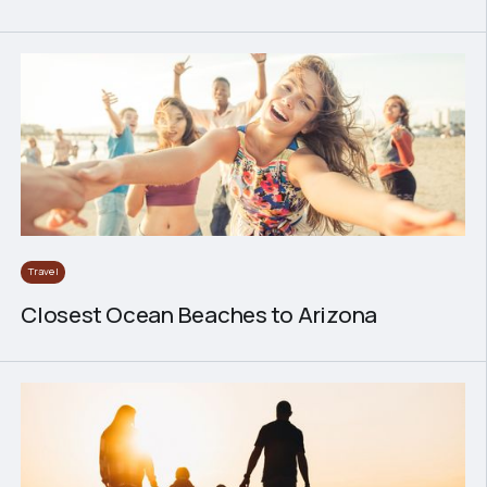
Travel
Closest Ocean Beaches to Arizona