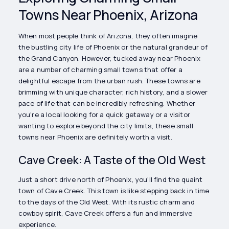
Towns Near Phoenix, Arizona
When most people think of Arizona, they often imagine
the bustling city life of Phoenix or the natural grandeur of
the Grand Canyon. However, tucked away near Phoenix
are a number of charming small towns that offer a
delightful escape from the urban rush. These towns are
brimming with unique character, rich history, and a slower
pace of life that can be incredibly refreshing. Whether
you're a local looking for a quick getaway or a visitor
wanting to explore beyond the city limits, these small
towns near Phoenix are definitely worth a visit.
Cave Creek: A Taste of the Old West
Just a short drive north of Phoenix, you'll find the quaint
town of Cave Creek. This town is like stepping back in time
to the days of the Old West. With its rustic charm and
cowboy spirit, Cave Creek offers a fun and immersive
experience.