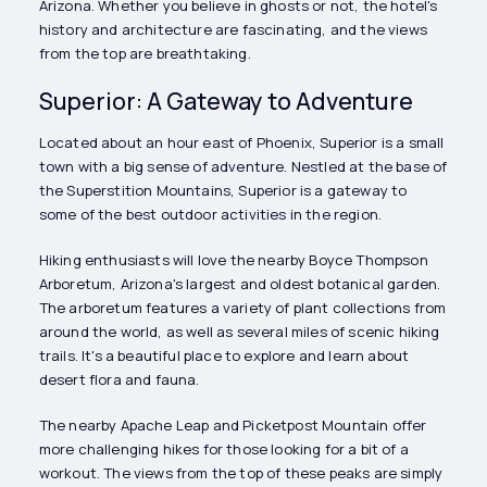
Arizona. Whether you believe in ghosts or not, the hotel's
history and architecture are fascinating, and the views
from the top are breathtaking.
Superior: A Gateway to Adventure
Located about an hour east of Phoenix, Superior is a small
town with a big sense of adventure. Nestled at the base of
the Superstition Mountains, Superior is a gateway to
some of the best outdoor activities in the region.
Hiking enthusiasts will love the nearby Boyce Thompson
Arboretum, Arizona's largest and oldest botanical garden.
The arboretum features a variety of plant collections from
around the world, as well as several miles of scenic hiking
trails. It's a beautiful place to explore and learn about
desert flora and fauna.
The nearby Apache Leap and Picketpost Mountain offer
more challenging hikes for those looking for a bit of a
workout. The views from the top of these peaks are simply