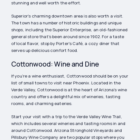
stunning and well worth the effort.
Superior's charming downtown area is also worth a visit.
The town has a number of historic buildings and unique
shops, including the Superior Enterprise, an old-fashioned
general store that's been around since 1902. For a taste
of local flavor, stop by Porter's Café, a cozy diner that
serves up delicious comfort food.
Cottonwood: Wine and Dine
If you're a wine enthusiast, Cottonwood should be on your
list of small towns to visit near Phoenix. Located in the
Verde Valley, Cottonwood is at the heart of Arizona's wine
country and offers a delightful mix of wineries, tasting
rooms, and charming eateries.
Start your visit with a trip to the Verde Valley Wine Trail,
which includes several wineries and tasting rooms in and
around Cottonwood. Arizona Stronghold Vineyards and
Pillsbury Wine Company are two popular stops where you