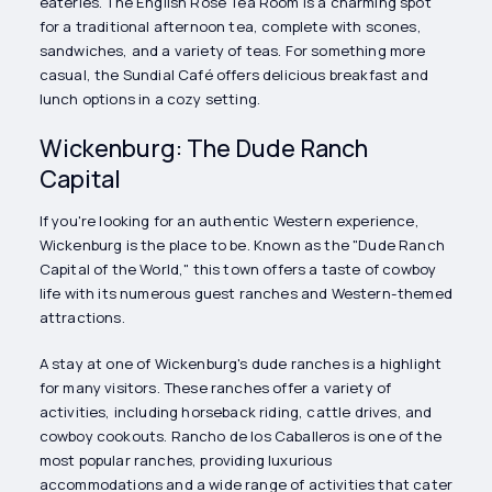
eateries. The English Rose Tea Room is a charming spot
for a traditional afternoon tea, complete with scones,
sandwiches, and a variety of teas. For something more
casual, the Sundial Café offers delicious breakfast and
lunch options in a cozy setting.
Wickenburg: The Dude Ranch
Capital
If you're looking for an authentic Western experience,
Wickenburg is the place to be. Known as the "Dude Ranch
Capital of the World," this town offers a taste of cowboy
life with its numerous guest ranches and Western-themed
attractions.
A stay at one of Wickenburg's dude ranches is a highlight
for many visitors. These ranches offer a variety of
activities, including horseback riding, cattle drives, and
cowboy cookouts. Rancho de los Caballeros is one of the
most popular ranches, providing luxurious
accommodations and a wide range of activities that cater