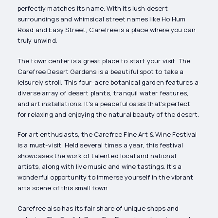
perfectly matches its name. With its lush desert
surroundings and whimsical street names like Ho Hum
Road and Easy Street, Carefree is a place where you can
truly unwind.
The town center is a great place to start your visit. The
Carefree Desert Gardens is a beautiful spot to take a
leisurely stroll. This four-acre botanical garden features a
diverse array of desert plants, tranquil water features,
and art installations. It's a peaceful oasis that's perfect
for relaxing and enjoying the natural beauty of the desert.
For art enthusiasts, the Carefree Fine Art & Wine Festival
is a must-visit. Held several times a year, this festival
showcases the work of talented local and national
artists, along with live music and wine tastings. It's a
wonderful opportunity to immerse yourself in the vibrant
arts scene of this small town.
Carefree also has its fair share of unique shops and