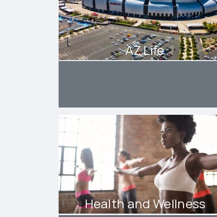
AZ Life
Health and Wellness