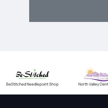
BeStitched Needlepoint Shop
North Valley Dent