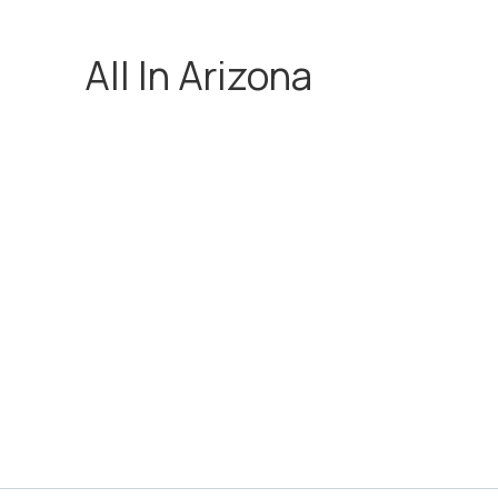
All In Arizona