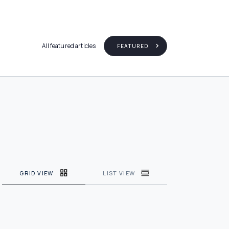
All featured articles
FEATURED
GRID VIEW
LIST VIEW