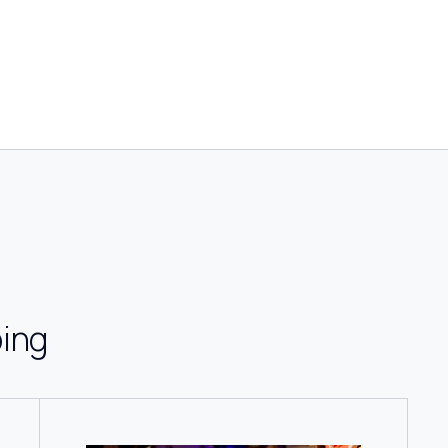
g
ing