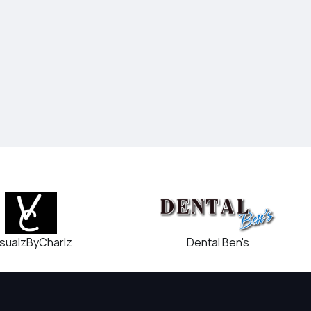
Dental Ben's
isualzByCharlz