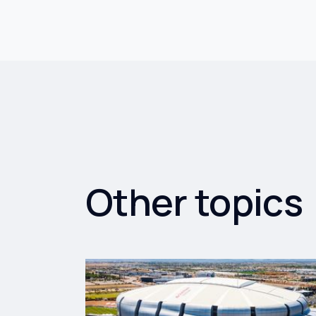
Other topics