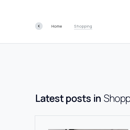
Shoppin
Home
Shopping
Latest posts in
Shopp