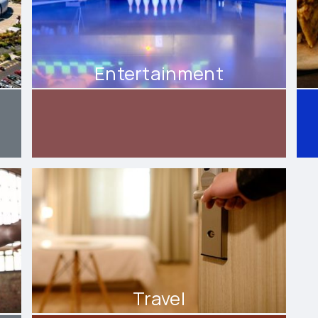
Entertainment
Travel