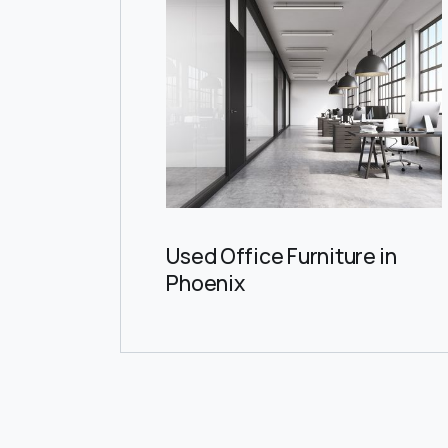
Used Office Furniture in
Phoenix