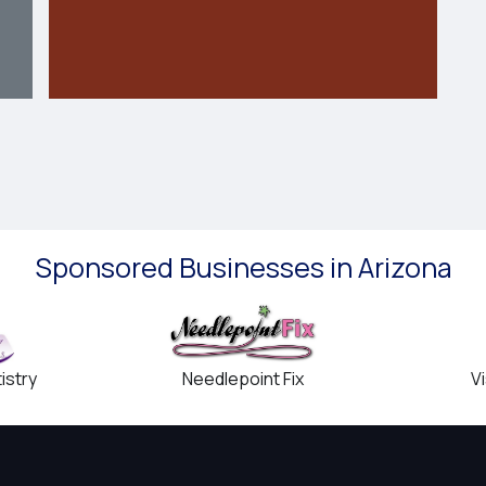
Sponsored Businesses in Arizona
Needlepoint Fix
istry
V