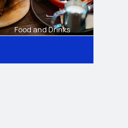
Food and Drinks