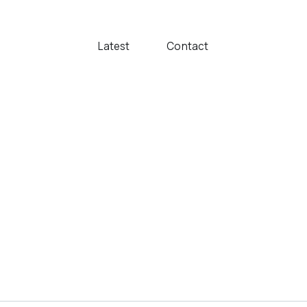
Latest
Contact