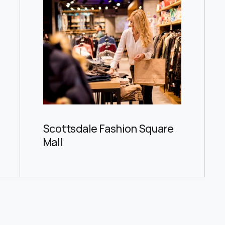
Scottsdale Fashion Square
Mall