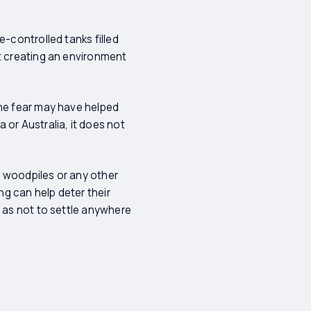
e-controlled tanks filled
ot creating an environment
the fear may have helped
 or Australia, it does not
y woodpiles or any other
g can help deter their
o as not to settle anywhere