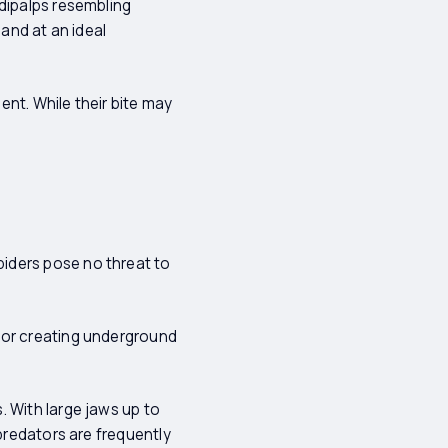
edipalps resembling
sand at an ideal
nt. While their bite may
iders pose no threat to
 or creating underground
. With large jaws up to
 predators are frequently