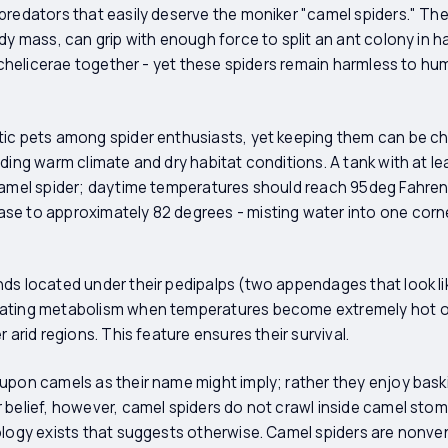
predators that easily deserve the moniker "camel spiders." The
ody mass, can grip with enough force to split an ant colony in 
ir chelicerae together - yet these spiders remain harmless to h
ic pets among spider enthusiasts, yet keeping them can be cha
ding warm climate and dry habitat conditions. A tank with at lea
camel spider; daytime temperatures should reach 95deg Fahrenh
se to approximately 82 degrees - misting water into one corn
ds located under their pedipalps (two appendages that look li
ating metabolism when temperatures become extremely hot or
 arid regions. This feature ensures their survival.
 upon camels as their name might imply; rather they enjoy bas
 belief, however, camel spiders do not crawl inside camel sto
ology exists that suggests otherwise. Camel spiders are nonven