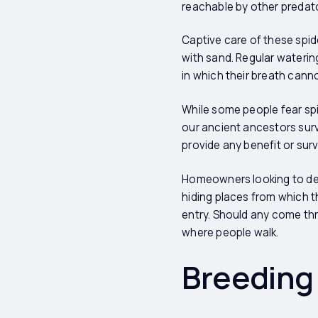
reachable by other predat
Captive care of these spid
with sand. Regular waterin
in which their breath cann
While some people fear spi
our ancient ancestors surv
provide any benefit or sur
Homeowners looking to dete
hiding places from which t
entry. Should any come thr
where people walk.
Breeding