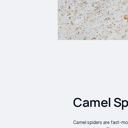
Camel Spi
Camel spiders are fast-mov