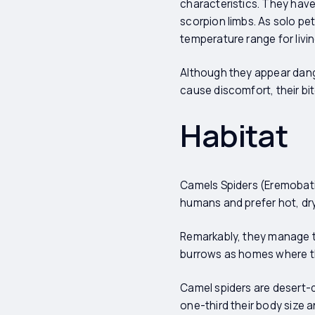
characteristics. They have
scorpion limbs. As solo pet
temperature range for livi
Although they appear dange
cause discomfort, their bit
Habitat
Camels Spiders (Eremobati
humans and prefer hot, dry
Remarkably, they manage t
burrows as homes where th
Camel spiders are desert-d
one-third their body size 