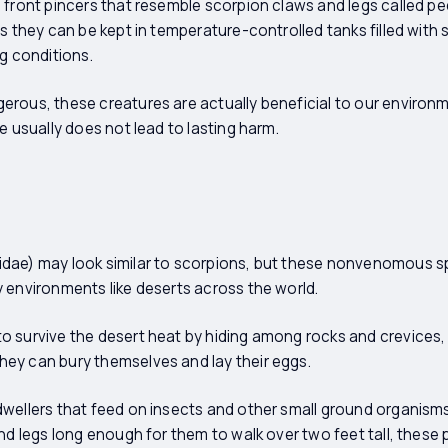
 front pincers that resemble scorpion claws and legs called p
s they can be kept in temperature-controlled tanks filled with 
ng conditions.
rous, these creatures are actually beneficial to our environme
e usually does not lead to lasting harm.
dae) may look similar to scorpions, but these nonvenomous sp
 environments like deserts across the world.
o survive the desert heat by hiding among rocks and crevices,
ey can bury themselves and lay their eggs.
wellers that feed on insects and other small ground organisms
and legs long enough for them to walk over two feet tall, these