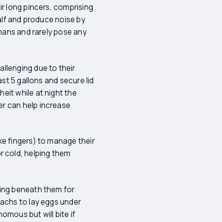
ir long pincers, comprising
half and produce noise by
umans and rarely pose any
llenging due to their
st 5 gallons and secure lid
eit while at night the
er can help increase
ke fingers) to manage their
 cold, helping them
king beneath them for
machs to lay eggs under
omous but will bite if