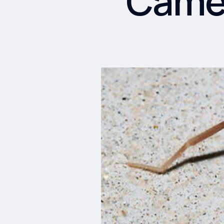
Camel