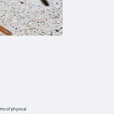
rms of physical