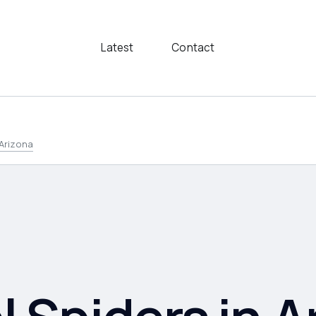
Latest
Contact
 Arizona