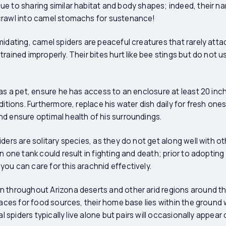
e to sharing similar habitat and body shapes; indeed, their n
crawl into camel stomachs for sustenance!
midating, camel spiders are peaceful creatures that rarely att
rained improperly. Their bites hurt like bee stings but do not u
 as a pet, ensure he has access to an enclosure at least 20 in
ditions. Furthermore, replace his water dish daily for fresh one
d ensure optimal health of his surroundings.
ders are solitary species, as they do not get along well with o
n one tank could result in fighting and death; prior to adopting 
ou can care for this arachnid effectively.
n throughout Arizona deserts and other arid regions around th
rfaces for food sources, their home base lies within the groun
al spiders typically live alone but pairs will occasionally appea