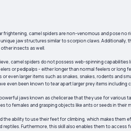
r frightening, camel spiders are non-venomous and pose no r
unique jaw structures similar to scorpion claws. Additionally, 
other insects as well.
eve, camel spiders do not possess web-spinning capabilities li
eelers or pedipalps - either longer than normal feelers or long fe
ts or even larger items such as snakes, snakes, rodents and s
ve even been known to tear apart larger prey items including 
owerful jaws known as chelicerae that they use for various ta
s to females and grasping objects like ants or seeds in their 
 the ability to use their feet for climbing, which makes them e
nd reptiles. Furthermore, this skill also enables them to access