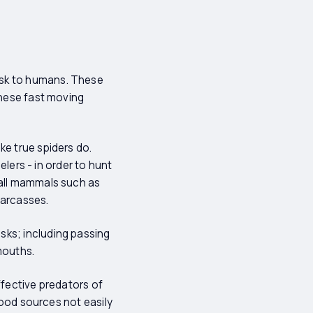
isk to humans. These
these fast moving
ke true spiders do.
elers - in order to hunt
mall mammals such as
carcasses.
sks; including passing
mouths.
ffective predators of
 food sources not easily