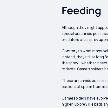
Feeding
Although they might appea
special arachnids possess 
predators often prey upon 
Contrary to what many beli
Instead, they utilize long f
their prey - whether insec
rodents. Camels spiders ha
These arachnids possess p
packets of sperm from male
Camel spiders have evolved
higher-up prey like birds a