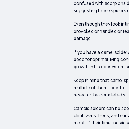
confused with scorpions du
suggesting these spiders 
Even though they look inti
provoked or handled or rest
damage.
If you have a camel spider
deep for optimal living con
growth in his ecosystem an
Keep in mind that camel spi
multiple of them together i
research be completed so y
Camels spiders can be see
climb walls, trees, and su
most of their time. Individu