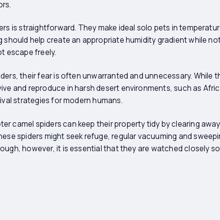
ors.
ers is straightforward. They make ideal solo pets in temperatur
g should help create an appropriate humidity gradient while n
ot escape freely.
ders, their fear is often unwarranted and unnecessary. While 
ive and reproduce in harsh desert environments, such as Africa
vival strategies for modern humans.
r camel spiders can keep their property tidy by clearing awa
hese spiders might seek refuge, regular vacuuming and sweepin
ough, however, it is essential that they are watched closely s