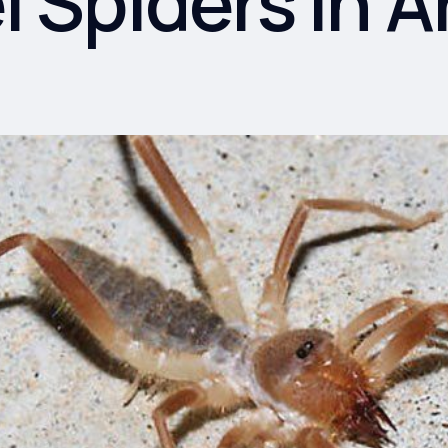
 Spiders in A