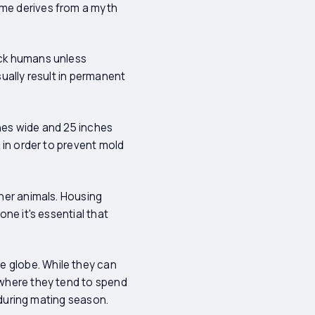
ame derives from a myth
ack humans unless
sually result in permanent
ches wide and 25 inches
s in order to prevent mold
ther animals. Housing
one it's essential that
e globe. While they can
d where they tend to spend
r during mating season.