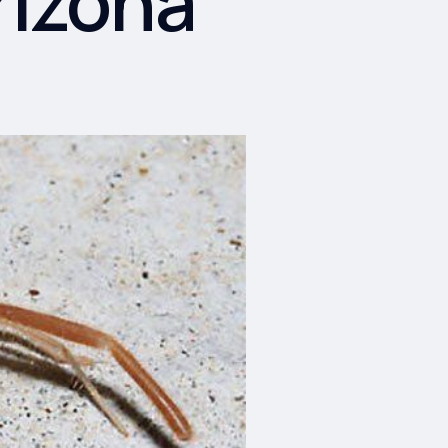
rizona