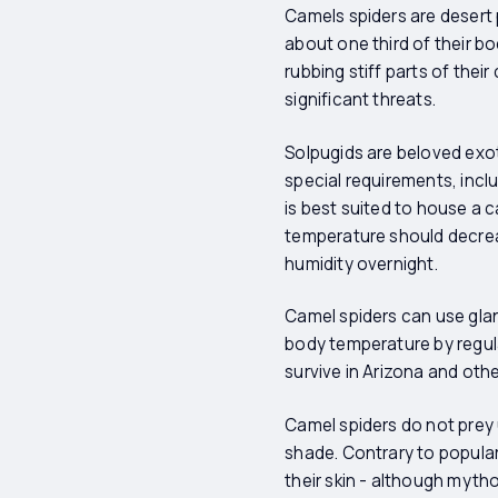
Camels spiders are desert 
about one third of their b
rubbing stiff parts of the
significant threats.
Solpugids are beloved exot
special requirements, inclu
is best suited to house a 
temperature should decrea
humidity overnight.
Camel spiders can use glan
body temperature by regul
survive in Arizona and other
Camel spiders do not prey
shade. Contrary to popular
their skin - although myth