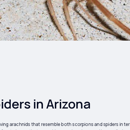
ders in Arizona
ing arachnids that resemble both scorpions and spiders in te