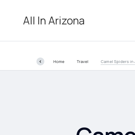
All In Arizona
Home
Travel
Camel Spiders in