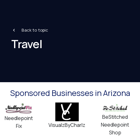
Back to topic
Travel
Sponsored Businesses in Arizona
BeStitched
Needlepoint
Needlepoint
VisualzByCharlz
Fix
Shop