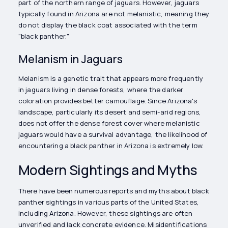
part of the northern range of jaguars. However, jaguars
typically found in Arizona are not melanistic, meaning they
do not display the black coat associated with the term
"black panther."
Melanism in Jaguars
Melanism is a genetic trait that appears more frequently
in jaguars living in dense forests, where the darker
coloration provides better camouflage. Since Arizona's
landscape, particularly its desert and semi-arid regions,
does not offer the dense forest cover where melanistic
jaguars would have a survival advantage, the likelihood of
encountering a black panther in Arizona is extremely low.
Modern Sightings and Myths
There have been numerous reports and myths about black
panther sightings in various parts of the United States,
including Arizona. However, these sightings are often
unverified and lack concrete evidence. Misidentifications