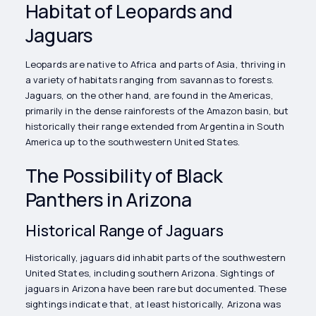
Habitat of Leopards and
Jaguars
Leopards are native to Africa and parts of Asia, thriving in
a variety of habitats ranging from savannas to forests.
Jaguars, on the other hand, are found in the Americas,
primarily in the dense rainforests of the Amazon basin, but
historically their range extended from Argentina in South
America up to the southwestern United States.
The Possibility of Black
Panthers in Arizona
Historical Range of Jaguars
Historically, jaguars did inhabit parts of the southwestern
United States, including southern Arizona. Sightings of
jaguars in Arizona have been rare but documented. These
sightings indicate that, at least historically, Arizona was