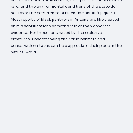
rare, and the environmental conditions of the state do
not favor the occurrence of black (melanistic) jaguars.
Most reports of black panthers in Arizona are likely based
on misidentifications or myths rather than concrete
evidence. For those fascinated by these elusive
creatures, understanding their true habitats and
conservation status can help appreciate their place in the
natural world.