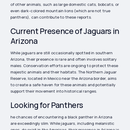
of other animals, such as large domestic cats, bobcats, or
even dark-colored mountain lions (which are not true
panthers), can contribute to these reports.
Current Presence of Jaguars in
Arizona
While jaguars are still occasionally spotted in southern
Arizona, their presence is rare and often involves solitary
males. Conservation efforts are ongoing to protect these
majestic animals and their habitats. The Northern Jaguar
Reserve, located in Mexico near the Arizona border, aims
to create a safe haven for these animals and potentially
support their movement into historical ranges.
Looking for Panthers
he chances of encountering a black panther in Arizona
are exceedingly slim. While jaguars, including melanistic
ones, do exist in the Americas, their presence in Arizona is