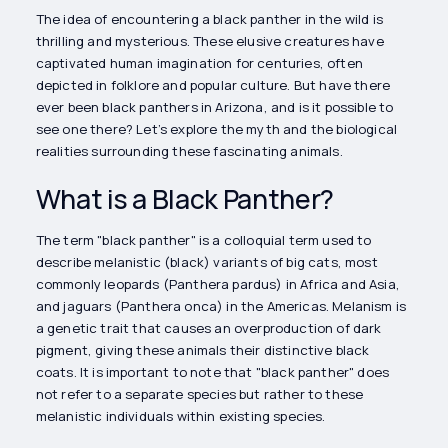
The idea of encountering a black panther in the wild is
thrilling and mysterious. These elusive creatures have
captivated human imagination for centuries, often
depicted in folklore and popular culture. But have there
ever been black panthers in Arizona, and is it possible to
see one there? Let’s explore the myth and the biological
realities surrounding these fascinating animals.
What is a Black Panther?
The term "black panther" is a colloquial term used to
describe melanistic (black) variants of big cats, most
commonly leopards (Panthera pardus) in Africa and Asia,
and jaguars (Panthera onca) in the Americas. Melanism is
a genetic trait that causes an overproduction of dark
pigment, giving these animals their distinctive black
coats. It is important to note that "black panther" does
not refer to a separate species but rather to these
melanistic individuals within existing species.