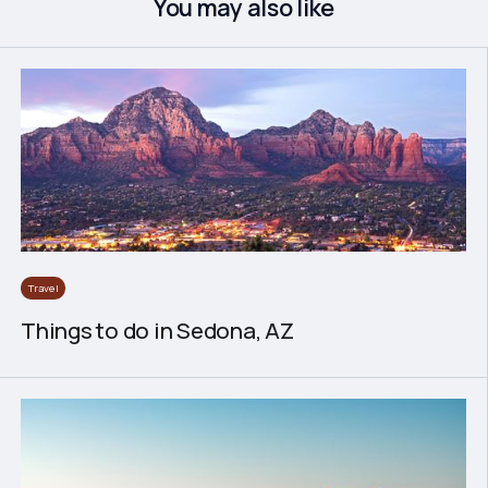
You may also like
Travel
Things to do in Sedona, AZ