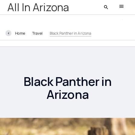
All In Arizona
Home
Travel
Black Panther in Arizona
All In Arizona
Latest
Featured
Black Panther in
Arizona
AZ Life
Entertainment
Food and