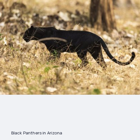
Drinks
Health and
Wellness
Shopping
Travel
Black Panthers in Arizona