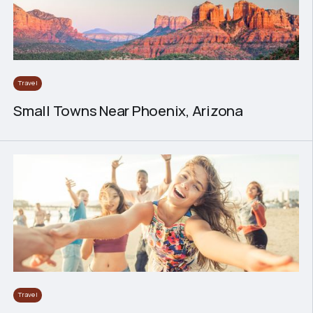
Travel
Small Towns Near Phoenix, Arizona
Travel