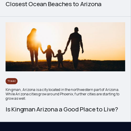
Closest Ocean Beaches to Arizona
Travel
Kingman, Arizona is a city located in the northwestern part of Arizona.
While Arizona cities grow around Phoenix, further cities are starting to
grow as well.
Is Kingman Arizona a Good Place to Live?