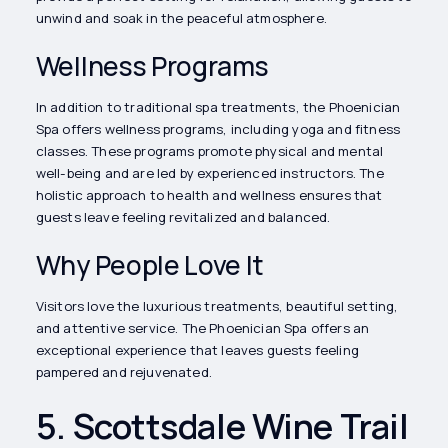
unwind and soak in the peaceful atmosphere.
Wellness Programs
In addition to traditional spa treatments, the Phoenician
Spa offers wellness programs, including yoga and fitness
classes. These programs promote physical and mental
well-being and are led by experienced instructors. The
holistic approach to health and wellness ensures that
guests leave feeling revitalized and balanced.
Why People Love It
Visitors love the luxurious treatments, beautiful setting,
and attentive service. The Phoenician Spa offers an
exceptional experience that leaves guests feeling
pampered and rejuvenated.
5. Scottsdale Wine Trail