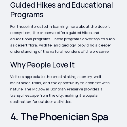
Guided Hikes and Educational
Programs
For those interested in learning more about the desert
ecosystem, the preserve offers guided hikes and
educational programs. These programs cover topics such
as desert flora, wildlife, and geology, providing a deeper
understanding of the natural wonders of the preserve.
Why People Love It
Visitors appreciate the breathtaking scenery, well-
maintained trails, and the opportunity to connect with
nature. The McDowell Sonoran Preserve provides a
tranquil escape from the city, making it a popular
destination for outdoor activities.
4. The Phoenician Spa