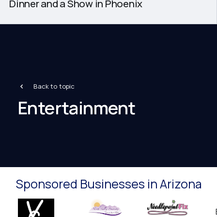
Dinner and a Show in Phoenix
Back to topic
Entertainment
Sponsored Businesses in Arizona