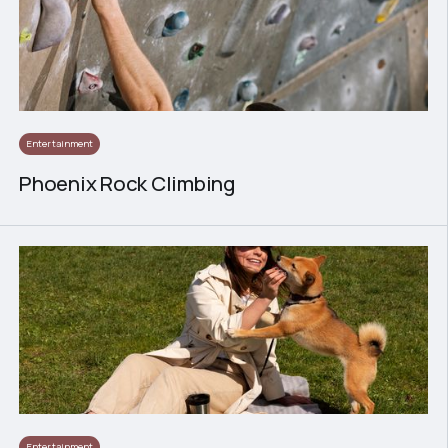
Entertainment
Phoenix Rock Climbing
Entertainment