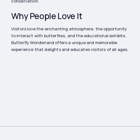
conservation.
Why People Love It
Visitors love the enchanting atmosphere, the opportunity
to interact with butterflies, and the educational exhibits.
Butterfly Wonderland offers a unique and memorable
experience that delights and educates visitors of all ages.