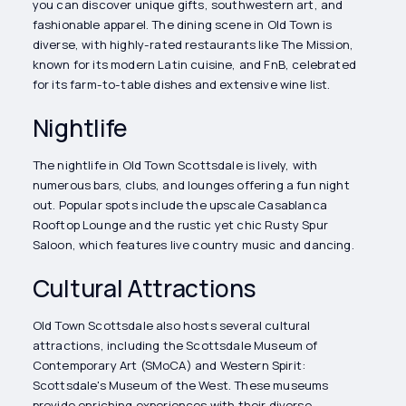
you can discover unique gifts, southwestern art, and
fashionable apparel. The dining scene in Old Town is
diverse, with highly-rated restaurants like The Mission,
known for its modern Latin cuisine, and FnB, celebrated
for its farm-to-table dishes and extensive wine list.
Nightlife
The nightlife in Old Town Scottsdale is lively, with
numerous bars, clubs, and lounges offering a fun night
out. Popular spots include the upscale Casablanca
Rooftop Lounge and the rustic yet chic Rusty Spur
Saloon, which features live country music and dancing.
Cultural Attractions
Old Town Scottsdale also hosts several cultural
attractions, including the Scottsdale Museum of
Contemporary Art (SMoCA) and Western Spirit:
Scottsdale's Museum of the West. These museums
provide enriching experiences with their diverse