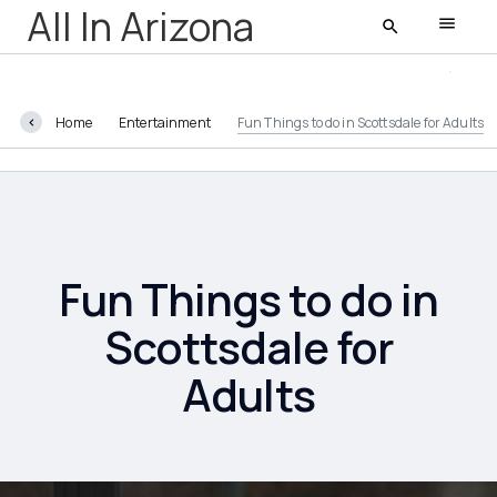
All In Arizona
Home
Entertainment
Fun Things to do in Scottsdale for Adults
All In Arizona
Latest
Featured
Fun Things to do in
Scottsdale for
Adults
AZ Life
Entertainment
Food and