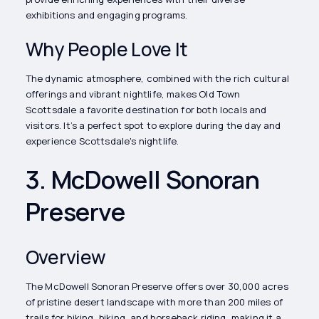
exhibitions and engaging programs.
Why People Love It
The dynamic atmosphere, combined with the rich cultural
offerings and vibrant nightlife, makes Old Town
Scottsdale a favorite destination for both locals and
visitors. It’s a perfect spot to explore during the day and
experience Scottsdale's nightlife.
3. McDowell Sonoran
Preserve
Overview
The McDowell Sonoran Preserve offers over 30,000 acres
of pristine desert landscape with more than 200 miles of
trails for hiking, biking, and horseback riding, making it a