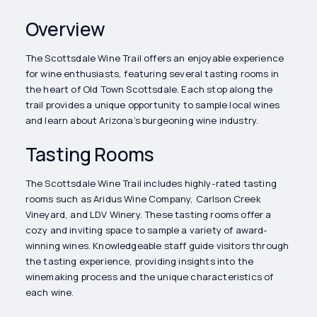
Overview
The Scottsdale Wine Trail offers an enjoyable experience
for wine enthusiasts, featuring several tasting rooms in
the heart of Old Town Scottsdale. Each stop along the
trail provides a unique opportunity to sample local wines
and learn about Arizona’s burgeoning wine industry.
Tasting Rooms
The Scottsdale Wine Trail includes highly-rated tasting
rooms such as Aridus Wine Company, Carlson Creek
Vineyard, and LDV Winery. These tasting rooms offer a
cozy and inviting space to sample a variety of award-
winning wines. Knowledgeable staff guide visitors through
the tasting experience, providing insights into the
winemaking process and the unique characteristics of
each wine.