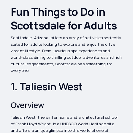
Fun Things to Do in
Scottsdale for Adults
Scottsdale, Arizona, offers an array of activities perfectly
suited for adults looking to explore and enjoy the city's
vibrant lifestyle. From luxurious spa experiences and
world-class dining to thrilling outdoor adventures and rich
cultural engagements, Scottsdale has something for
everyone.
1. Taliesin West
Overview
Taliesin West, the winter home and architectural school
of Frank Lloyd Wright, is a UNESCO World Heritage site
and offers a unique glimpse into the world of one of