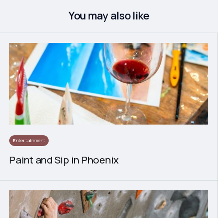
You may also like
Entertainment
Paint and Sip in Phoenix