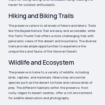
haven for outdoor enthusiasts.
Hiking and Biking Trails
The preserve caters to all levels of hikers and bikers. Trails
like the Bajada Nature Trail are easy and accessible, while
the Tom’s Thumb Trail offers a more challenging trek with
panoramic views of the desert and mountains. The diverse
trails provide ample opportunities to experience the
unique flora and fauna of the Sonoran Desert.
Wildlife and Ecosystem
The preserve is home to a variety of wildlife, including
birds, reptiles, and mammals. Hikers may encounter
species such as the desert tortoise and various birds of
prey. The different habitats within the preserve, from
rocky ridges to desert washes, offer a rich environment
for wildlife observation and photography.