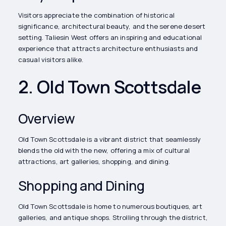
Visitors appreciate the combination of historical
significance, architectural beauty, and the serene desert
setting. Taliesin West offers an inspiring and educational
experience that attracts architecture enthusiasts and
casual visitors alike.
2. Old Town Scottsdale
Overview
Old Town Scottsdale is a vibrant district that seamlessly
blends the old with the new, offering a mix of cultural
attractions, art galleries, shopping, and dining.
Shopping and Dining
Old Town Scottsdale is home to numerous boutiques, art
galleries, and antique shops. Strolling through the district,