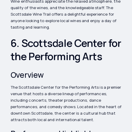
Wine enthusiasts appreciate the relaxed atmosphere, the
quality of the wines, and the knowledgeable staff. The
Scottsdale Wine Trail offers a delightful experience for
anyone looking to explore local wines and enjoy a day of
tasting and learning.
6. Scottsdale Center for
the Performing Arts
Overview
The Scottsdale Center for the Performing Arts is a premier
venue that hosts a diverse lineup of performances,
including concerts, theater productions, dance
performances, and comedy shows. Located in the heart of
downtown Scottsdale, the center is a cultural hub that
attracts both local and international talent.