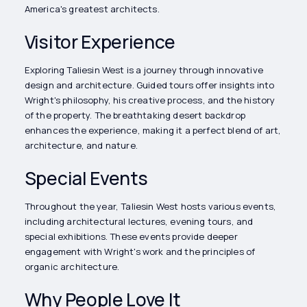
America's greatest architects.
Visitor Experience
Exploring Taliesin West is a journey through innovative
design and architecture. Guided tours offer insights into
Wright's philosophy, his creative process, and the history
of the property. The breathtaking desert backdrop
enhances the experience, making it a perfect blend of art,
architecture, and nature.
Special Events
Throughout the year, Taliesin West hosts various events,
including architectural lectures, evening tours, and
special exhibitions. These events provide deeper
engagement with Wright's work and the principles of
organic architecture.
Why People Love It