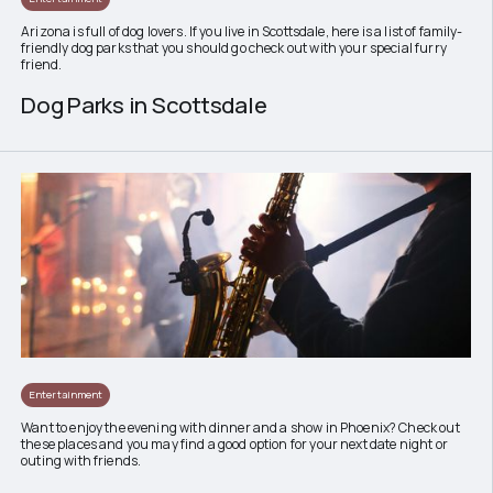
Arizona is full of dog lovers. If you live in Scottsdale, here is a list of family-
friendly dog parks that you should go check out with your special furry
friend.
Dog Parks in Scottsdale
Entertainment
Want to enjoy the evening with dinner and a show in Phoenix? Check out
these places and you may find a good option for your next date night or
outing with friends.