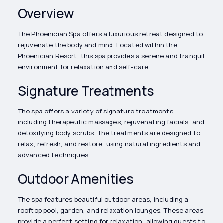
Overview
The Phoenician Spa offers a luxurious retreat designed to
rejuvenate the body and mind. Located within the
Phoenician Resort, this spa provides a serene and tranquil
environment for relaxation and self-care.
Signature Treatments
The spa offers a variety of signature treatments,
including therapeutic massages, rejuvenating facials, and
detoxifying body scrubs. The treatments are designed to
relax, refresh, and restore, using natural ingredients and
advanced techniques.
Outdoor Amenities
The spa features beautiful outdoor areas, including a
rooftop pool, garden, and relaxation lounges. These areas
provide a perfect setting for relaxation, allowing guests to