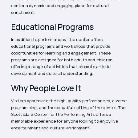
center a dynamic and engaging place for cultural
enrichment.
Educational Programs
In addition to performances, the center offers
educational programs and workshops that provide
opportunities for learning and engagement. These
programs are designed for both adults and children,
offering a range of activities that promote artistic
development and cultural understanding.
Why People Love It
Visitors appreciate the high-quality performances, diverse
programming, and the beautiful setting of the center. The
Scottsdale Center for the Performing Arts offers a
memorable experience for anyone looking to enjoy live
entertainment and cultural enrichment.