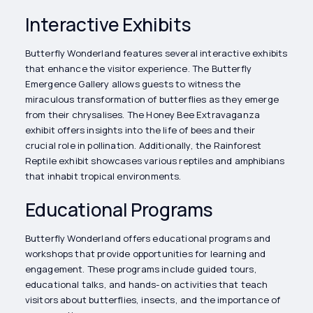
Interactive Exhibits
Butterfly Wonderland features several interactive exhibits
that enhance the visitor experience. The Butterfly
Emergence Gallery allows guests to witness the
miraculous transformation of butterflies as they emerge
from their chrysalises. The Honey Bee Extravaganza
exhibit offers insights into the life of bees and their
crucial role in pollination. Additionally, the Rainforest
Reptile exhibit showcases various reptiles and amphibians
that inhabit tropical environments.
Educational Programs
Butterfly Wonderland offers educational programs and
workshops that provide opportunities for learning and
engagement. These programs include guided tours,
educational talks, and hands-on activities that teach
visitors about butterflies, insects, and the importance of