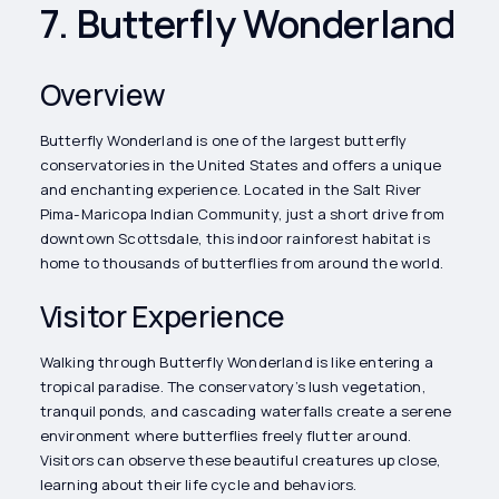
7. Butterfly Wonderland
Overview
Butterfly Wonderland is one of the largest butterfly
conservatories in the United States and offers a unique
and enchanting experience. Located in the Salt River
Pima-Maricopa Indian Community, just a short drive from
downtown Scottsdale, this indoor rainforest habitat is
home to thousands of butterflies from around the world.
Visitor Experience
Walking through Butterfly Wonderland is like entering a
tropical paradise. The conservatory’s lush vegetation,
tranquil ponds, and cascading waterfalls create a serene
environment where butterflies freely flutter around.
Visitors can observe these beautiful creatures up close,
learning about their life cycle and behaviors.