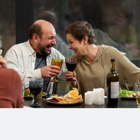
Drinks
Health and
Wellness
Shopping
Travel