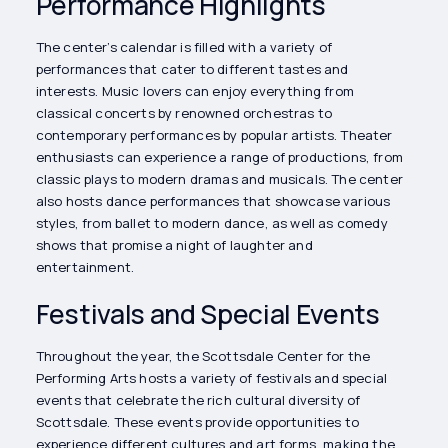
Performance Highlights
The center’s calendar is filled with a variety of
performances that cater to different tastes and
interests. Music lovers can enjoy everything from
classical concerts by renowned orchestras to
contemporary performances by popular artists. Theater
enthusiasts can experience a range of productions, from
classic plays to modern dramas and musicals. The center
also hosts dance performances that showcase various
styles, from ballet to modern dance, as well as comedy
shows that promise a night of laughter and
entertainment.
Festivals and Special Events
Throughout the year, the Scottsdale Center for the
Performing Arts hosts a variety of festivals and special
events that celebrate the rich cultural diversity of
Scottsdale. These events provide opportunities to
experience different cultures and art forms, making the