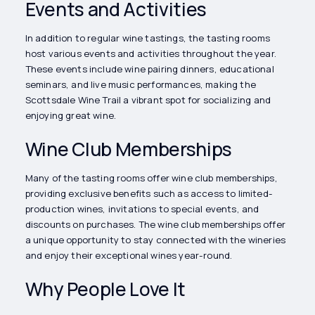
Events and Activities
In addition to regular wine tastings, the tasting rooms
host various events and activities throughout the year.
These events include wine pairing dinners, educational
seminars, and live music performances, making the
Scottsdale Wine Trail a vibrant spot for socializing and
enjoying great wine.
Wine Club Memberships
Many of the tasting rooms offer wine club memberships,
providing exclusive benefits such as access to limited-
production wines, invitations to special events, and
discounts on purchases. The wine club memberships offer
a unique opportunity to stay connected with the wineries
and enjoy their exceptional wines year-round.
Why People Love It