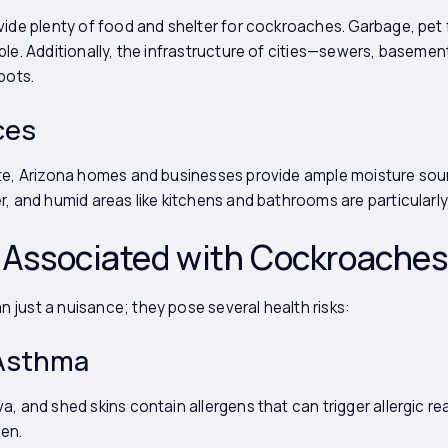
ovide plenty of food and shelter for cockroaches. Garbage, pe
ble. Additionally, the infrastructure of cities—sewers, basemen
pots.
ces
ate, Arizona homes and businesses provide ample moisture sou
r, and humid areas like kitchens and bathrooms are particularly
s Associated with Cockroaches
just a nuisance; they pose several health risks:
 Asthma
a, and shed skins contain allergens that can trigger allergic 
ren.