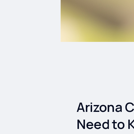
Arizona 
Need to 