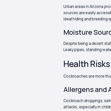
Urban areas in Arizona pr
sources are easily accessi
ideal hiding and breeding s
Moisture Sour
Despite being a desert st
Leaky pipes, standing wate
Health Risk
Cockroaches are more than 
Allergens and
Cockroach droppings, saliv
attacks, especially in child