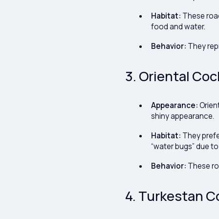
Habitat:
These roac
food and water.
Behavior:
They repr
3. Oriental Coc
Appearance:
Orien
shiny appearance.
Habitat:
They prefe
“water bugs” due to
Behavior:
These roa
4. Turkestan Co