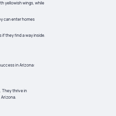
th yellowish wings, while
hey can enter homes
f they find a way inside.
success in Arizona:
 They thrive in
 Arizona.