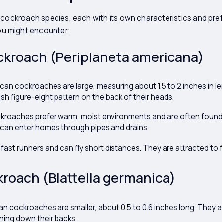
 cockroach species, each with its own characteristics and pref
u might encounter:
ckroach (Periplaneta americana)
an cockroaches are large, measuring about 1.5 to 2 inches in le
sh figure-eight pattern on the back of their heads.
roaches prefer warm, moist environments and are often found
 can enter homes through pipes and drains.
fast runners and can fly short distances. They are attracted to
roach (Blattella germanica)
 cockroaches are smaller, about 0.5 to 0.6 inches long. They ar
nning down their backs.