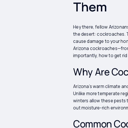
Them
Hey there, fellow Arizonans
the desert: cockroaches. Th
cause damage to your home
Arizona cockroaches—from i
importantly, how to get rid
Why Are Coc
Arizona’s warm climate an
Unlike more temperate regi
winters allow these pests 
out moisture-rich environ
Common Cock