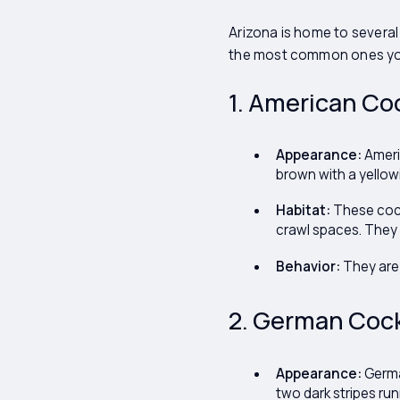
Arizona is home to several
the most common ones yo
1. American Co
Appearance:
Americ
brown with a yellowi
Habitat:
These cock
crawl spaces. They
Behavior:
They are 
2. German Cock
Appearance:
German
two dark stripes ru