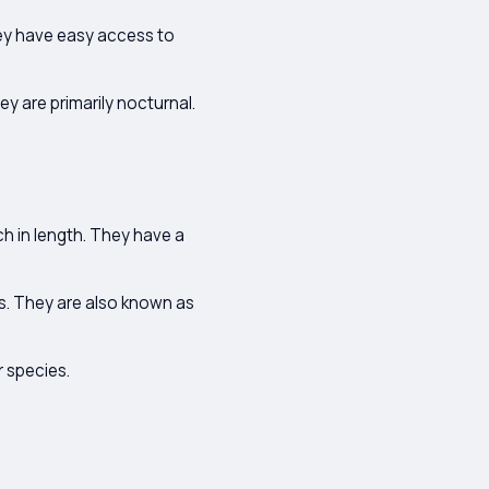
ey have easy access to
y are primarily nocturnal.
h in length. They have a
s. They are also known as
r species.