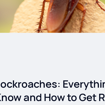
Cockroaches: Everythi
Know and How to Get R