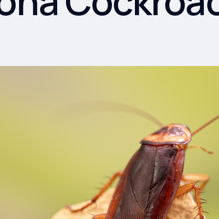
zona Cockroa