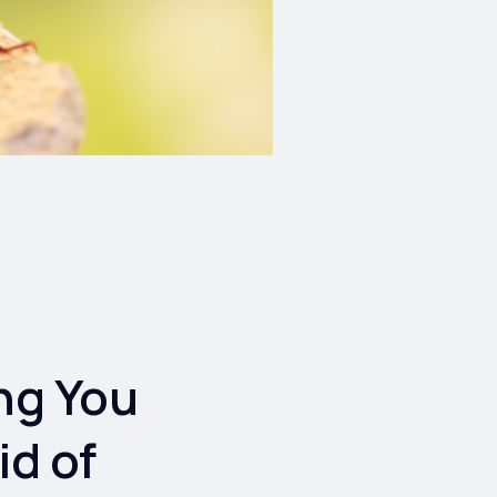
ng You
id of