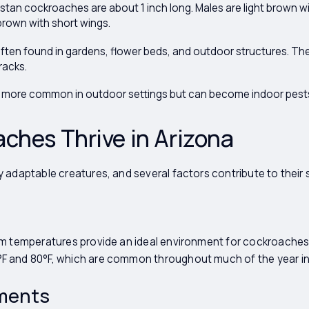
tan cockroaches are about 1 inch long. Males are light brown wi
brown with short wings.
ften found in gardens, flower beds, and outdoor structures. T
racks.
more common in outdoor settings but can become indoor pests i
ches Thrive in Arizona
 adaptable creatures, and several factors contribute to their 
m temperatures provide an ideal environment for cockroaches.
 and 80°F, which are common throughout much of the year in
ments