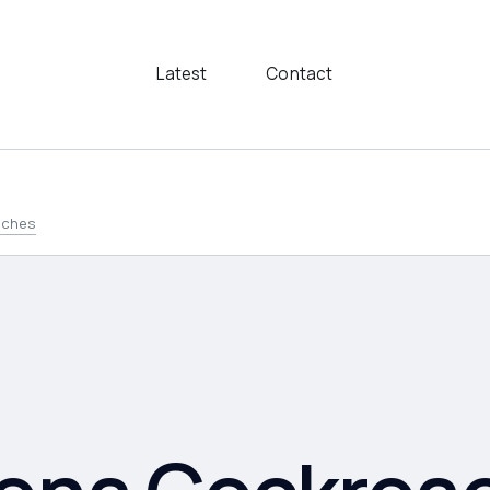
Latest
Contact
aches