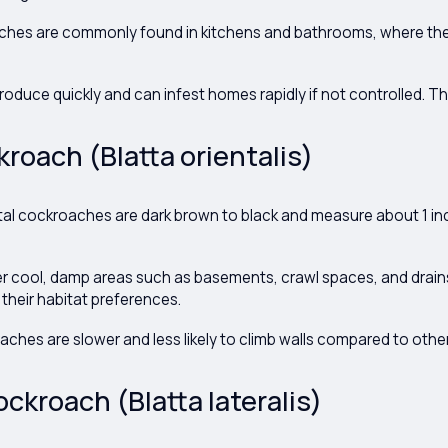
hes are commonly found in kitchens and bathrooms, where th
oduce quickly and can infest homes rapidly if not controlled. The
kroach (Blatta orientalis)
tal cockroaches are dark brown to black and measure about 1 inc
r cool, damp areas such as basements, crawl spaces, and drain
 their habitat preferences.
ches are slower and less likely to climb walls compared to othe
ckroach (Blatta lateralis)