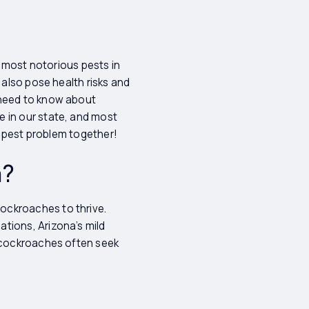
e most notorious pests in
 also pose health risks and
 need to know about
e in our state, and most
is pest problem together!
a?
ockroaches to thrive.
tions, Arizona’s mild
s cockroaches often seek