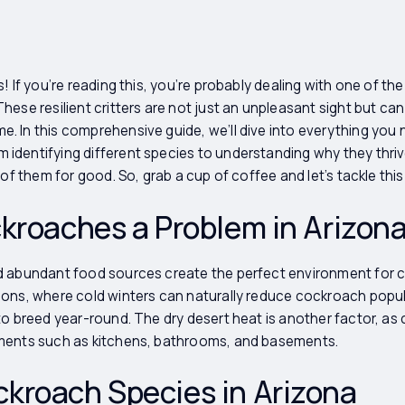
! If you’re reading this, you’re probably dealing with one of th
ese resilient critters are not just an unpleasant sight but can
. In this comprehensive guide, we’ll dive into everything you
dentifying different species to understanding why they thriv
 of them for good. So, grab a cup of coffee and let’s tackle th
kroaches a Problem in Arizon
d abundant food sources create the perfect environment for c
ons, where cold winters can naturally reduce cockroach popula
to breed year-round. The dry desert heat is another factor, a
ments such as kitchens, bathrooms, and basements.
roach Species in Arizona