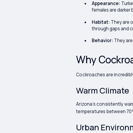
Appearance:
Turkes
females are darker 
Habitat:
They are o
through gaps and c
Behavior:
They are 
Why Cockroa
Cockroaches are incredibly
Warm Climate
Arizona’s consistently war
temperatures between 70°F
Urban Environ