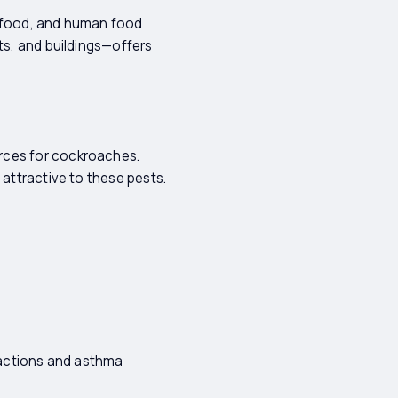
t food, and human food
ts, and buildings—offers
rces for cockroaches.
 attractive to these pests.
reactions and asthma