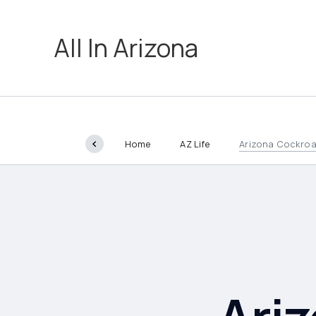
All In Arizona
Home
AZ Life
Arizona Cockro