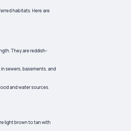
erred habitats. Here are
ngth. They are reddish-
 in sewers, basements, and
 food and water sources.
e light brown to tan with