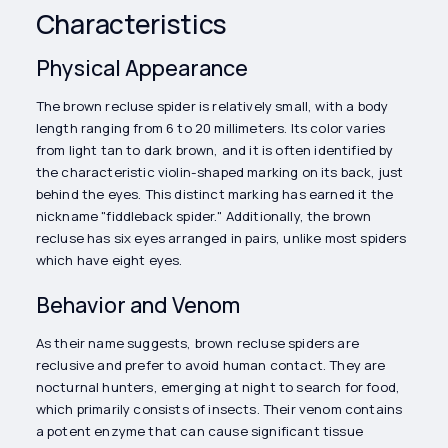
Characteristics
Physical Appearance
The brown recluse spider is relatively small, with a body
length ranging from 6 to 20 millimeters. Its color varies
from light tan to dark brown, and it is often identified by
the characteristic violin-shaped marking on its back, just
behind the eyes. This distinct marking has earned it the
nickname "fiddleback spider." Additionally, the brown
recluse has six eyes arranged in pairs, unlike most spiders
which have eight eyes.
Behavior and Venom
As their name suggests, brown recluse spiders are
reclusive and prefer to avoid human contact. They are
nocturnal hunters, emerging at night to search for food,
which primarily consists of insects. Their venom contains
a potent enzyme that can cause significant tissue