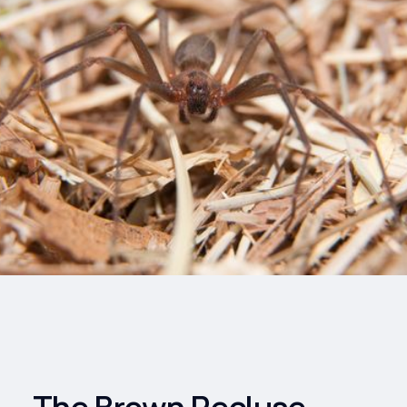
Drinks
Health and
Wellness
Shopping
Travel
The Brown Recluse