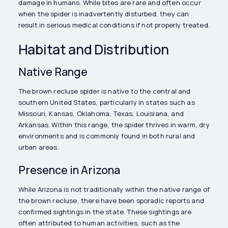
damage in humans. While bites are rare and often occur
when the spider is inadvertently disturbed, they can
result in serious medical conditions if not properly treated.
Habitat and Distribution
Native Range
The brown recluse spider is native to the central and
southern United States, particularly in states such as
Missouri, Kansas, Oklahoma, Texas, Louisiana, and
Arkansas. Within this range, the spider thrives in warm, dry
environments and is commonly found in both rural and
urban areas.
Presence in Arizona
While Arizona is not traditionally within the native range of
the brown recluse, there have been sporadic reports and
confirmed sightings in the state. These sightings are
often attributed to human activities, such as the