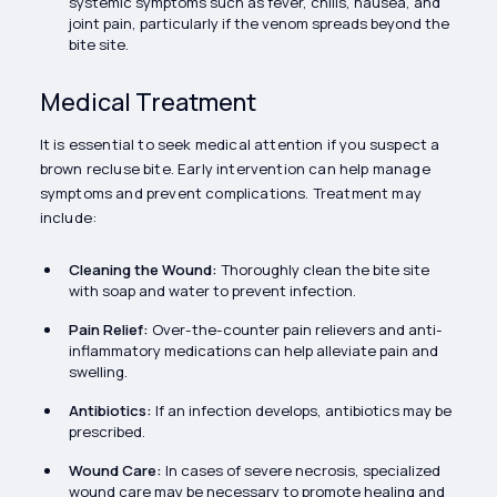
systemic symptoms such as fever, chills, nausea, and
joint pain, particularly if the venom spreads beyond the
bite site.
Medical Treatment
It is essential to seek medical attention if you suspect a
brown recluse bite. Early intervention can help manage
symptoms and prevent complications. Treatment may
include:
Cleaning the Wound:
Thoroughly clean the bite site
with soap and water to prevent infection.
Pain Relief:
Over-the-counter pain relievers and anti-
inflammatory medications can help alleviate pain and
swelling.
Antibiotics:
If an infection develops, antibiotics may be
prescribed.
Wound Care:
In cases of severe necrosis, specialized
wound care may be necessary to promote healing and