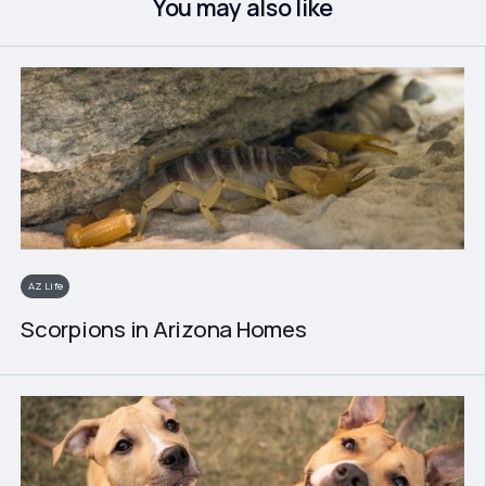
You may also like
AZ Life
Scorpions in Arizona Homes