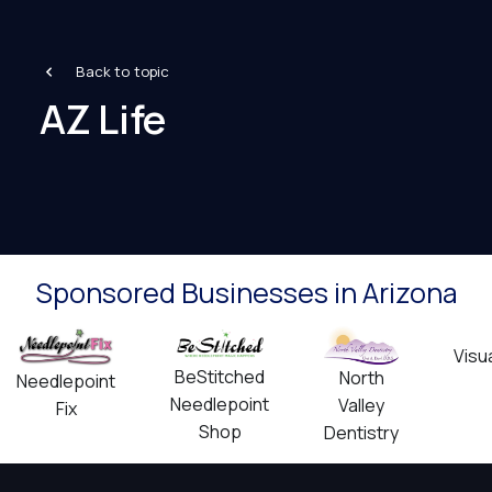
Back to topic
AZ Life
Sponsored Businesses in Arizona
Visu
BeStitched
North
Needlepoint
Needlepoint
Valley
Fix
Shop
Dentistry