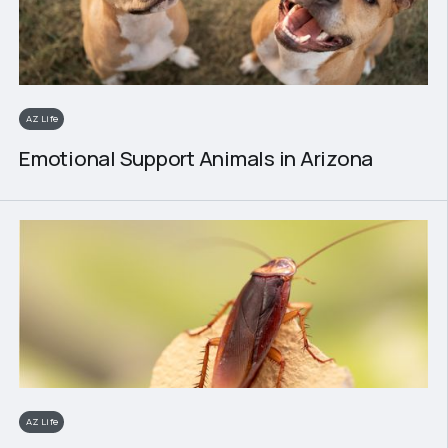
AZ Life
Emotional Support Animals in Arizona
AZ Life