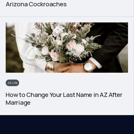
Arizona Cockroaches
AZ Life
How to Change Your Last Name in AZ After
Marriage