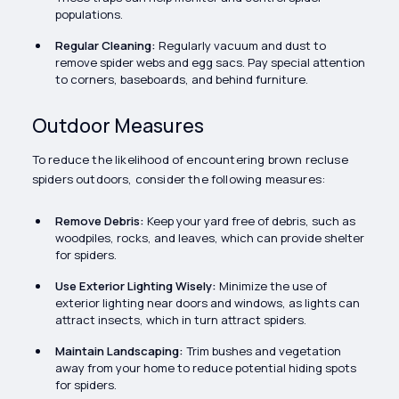
populations.
Regular Cleaning:
Regularly vacuum and dust to
remove spider webs and egg sacs. Pay special attention
to corners, baseboards, and behind furniture.
Outdoor Measures
To reduce the likelihood of encountering brown recluse
spiders outdoors, consider the following measures:
Remove Debris:
Keep your yard free of debris, such as
woodpiles, rocks, and leaves, which can provide shelter
for spiders.
Use Exterior Lighting Wisely:
Minimize the use of
exterior lighting near doors and windows, as lights can
attract insects, which in turn attract spiders.
Maintain Landscaping:
Trim bushes and vegetation
away from your home to reduce potential hiding spots
for spiders.