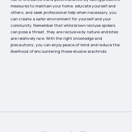
measures to maintain your home, educate yourself and
others, and seek professional help when necessary, you
can create a safer environment for yourself and your
community. Remember that while brown recluse spiders
can pose a threat, they are reclusive by nature and bites
are relatively rare. With the right knowledge and
precautions, you can enjoy peace of mind and reduce the
likelihood of encountering these elusive arachnids.