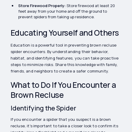
Store Firewood Properly:
Store firewood at least 20
feet away from your home and off the ground to
prevent spiders from taking up residence.
Educating Yourself and Others
Education is a powerful tool in preventing brown recluse
spider encounters. By understanding their behavior,
habitat, and identifying features, you can take proactive
steps to minimize risks. Share this knowledge with family,
friends, and neighbors to create a safer community.
What to Do If You Encounter a
Brown Recluse
Identifying the Spider
If you encounter a spider that you suspect is a brown
recluse, it's important to take a closer look to confirm its