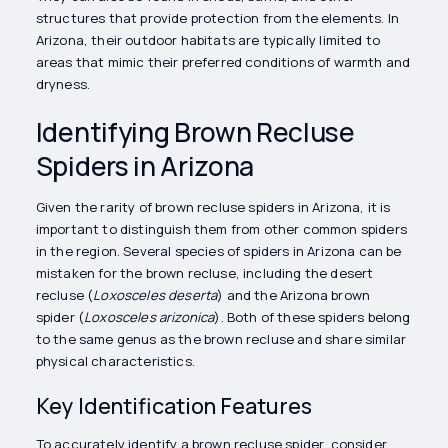
structures that provide protection from the elements. In
Arizona, their outdoor habitats are typically limited to
areas that mimic their preferred conditions of warmth and
dryness.
Identifying Brown Recluse
Spiders in Arizona
Given the rarity of brown recluse spiders in Arizona, it is
important to distinguish them from other common spiders
in the region. Several species of spiders in Arizona can be
mistaken for the brown recluse, including the desert
recluse (
Loxosceles deserta
) and the Arizona brown
spider (
Loxosceles arizonica
). Both of these spiders belong
to the same genus as the brown recluse and share similar
physical characteristics.
Key Identification Features
To accurately identify a brown recluse spider, consider