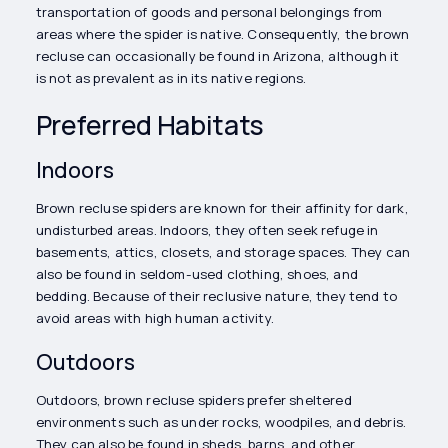
transportation of goods and personal belongings from
areas where the spider is native. Consequently, the brown
recluse can occasionally be found in Arizona, although it
is not as prevalent as in its native regions.
Preferred Habitats
Indoors
Brown recluse spiders are known for their affinity for dark,
undisturbed areas. Indoors, they often seek refuge in
basements, attics, closets, and storage spaces. They can
also be found in seldom-used clothing, shoes, and
bedding. Because of their reclusive nature, they tend to
avoid areas with high human activity.
Outdoors
Outdoors, brown recluse spiders prefer sheltered
environments such as under rocks, woodpiles, and debris.
They can also be found in sheds, barns, and other