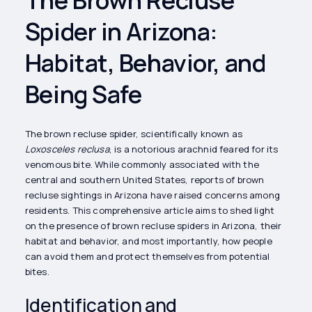
Spider in Arizona:
Habitat, Behavior, and
Being Safe
The brown recluse spider, scientifically known as
Loxosceles reclusa
, is a notorious arachnid feared for its
venomous bite. While commonly associated with the
central and southern United States, reports of brown
recluse sightings in Arizona have raised concerns among
residents. This comprehensive article aims to shed light
on the presence of brown recluse spiders in Arizona, their
habitat and behavior, and most importantly, how people
can avoid them and protect themselves from potential
bites.
Identification and