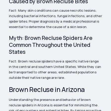
Caused by Brown Recluse Bites
Fact: Many skin conditions can cause necrotic lesions,
including bacterial infections, fungal infections, and other
spider bites. Proper diagnosis by a medical professional is
essential to determine the cause of a skin lesion.
Myth: Brown Recluse Spiders Are
Common Throughout the United
States
Fact: Brown recluse spiders have a specific native range
in the central and southern United States. While they can
be transported to other areas, established populations
outside their native range are rare.
Brown Recluse in Arizona
Understanding the presence and behavior of brown
recluse spiders in Arizona is essential for minimizing the
risk of encounters and potential bites. By taking proactive