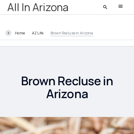
All In Arizona
Home
AZ Life
Brown Recluse in Arizona
All In Arizona
Latest
Featured
Brown Recluse in
Arizona
AZ Life
Entertainment
Food and