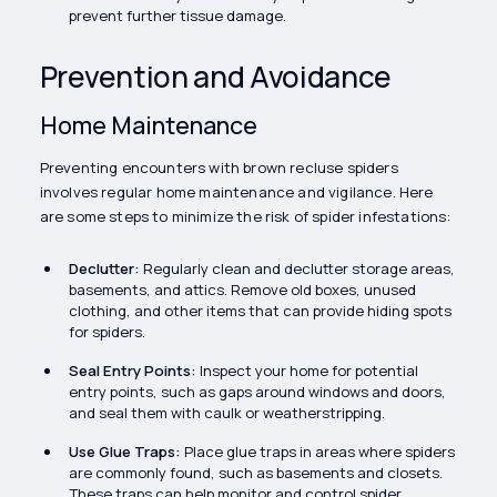
prevent further tissue damage.
Prevention and Avoidance
Home Maintenance
Preventing encounters with brown recluse spiders
involves regular home maintenance and vigilance. Here
are some steps to minimize the risk of spider infestations:
Declutter:
Regularly clean and declutter storage areas,
basements, and attics. Remove old boxes, unused
clothing, and other items that can provide hiding spots
for spiders.
Seal Entry Points:
Inspect your home for potential
entry points, such as gaps around windows and doors,
and seal them with caulk or weatherstripping.
Use Glue Traps:
Place glue traps in areas where spiders
are commonly found, such as basements and closets.
These traps can help monitor and control spider