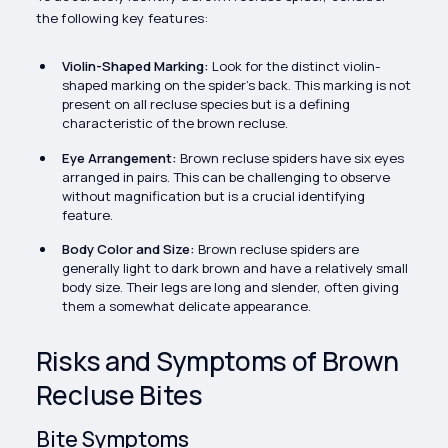
the following key features:
Violin-Shaped Marking:
Look for the distinct violin-
shaped marking on the spider's back. This marking is not
present on all recluse species but is a defining
characteristic of the brown recluse.
Eye Arrangement:
Brown recluse spiders have six eyes
arranged in pairs. This can be challenging to observe
without magnification but is a crucial identifying
feature.
Body Color and Size:
Brown recluse spiders are
generally light to dark brown and have a relatively small
body size. Their legs are long and slender, often giving
them a somewhat delicate appearance.
Risks and Symptoms of Brown
Recluse Bites
Bite Symptoms