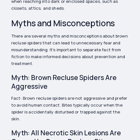
when reaching into dark or enclosed spaces, such as
closets, attics, and sheds.
Myths and Misconceptions
There are several myths and misconceptions about brown
recluse spiders that can lead to unnecessary fear and
misunderstanding. It's important to separate fact from
fiction to make informed decisions about prevention and
treatment.
Myth: Brown Recluse Spiders Are
Aggressive
Fact: Brown recluse spiders are not aggressive and prefer
to avoid human contact. Bites typically occur when the
spider is accidentally disturbed or trapped against the
skin.
Myth: All Necrotic Skin Lesions Are