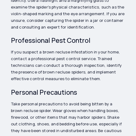
identity. Use a flashlight and a magnifying glass to
examine the spider's physical characteristics, such as the
violin-shaped marking and the eye arrangement. If you are
unsure, consider capturing the spider in a jar or container
and consulting an expert for identification.
Professional Pest Control
If you suspect a brown recluse infestation in your home,
contact a professional pest control service. Trained
technicians can conduct a thorough inspection, identify
the presence of brown recluse spiders, and implement
effective control measures to eliminate them.
Personal Precautions
Take personal precautions to avoid being bitten by a
brown recluse spider. Wear gloves when handling boxes,
firewood, or other items that may harbor spiders. Shake
out clothing, shoes, and bedding before use, especially if
they have been stored in undisturbed areas. Be cautious