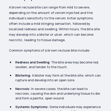
A brown recluse bite can range from mild to severe,
depending on the amount of venom injected and the
individual's sensitivity to the venom. Initial symptoms
often include a mild stinging sensation, followed by
localized redness and swelling. Within hours, the bite site
may develop into a blister or ulcer, which can become
necrotic, leading to tissue damage.
Common symptoms of a brown recluse bite include:
Redness and Swelling:
The bite area may become red,
swollen, and tender to the touch.
Blistering:
A blister may form at the bite site, which can
rupture and develop into an open sore.
Necrosis:
In severe cases, the bite can lead to
necrosis, causing the skin and underlying tissue to die
and form a painful, open wound.
Systemic Symptoms:
Some individuals may experience