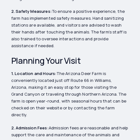
2. Safety Measures:
To ensure a positive experience, the
farm has implemented safety measures. Hand sanitizing
stations are available, and visitors are advised to wash
their hands after touching the animals. The farm’s staff is
also trained to oversee interactions and provide
assistance if needed.
Planning Your Visit
1. Location and Hours:
The Arizona Deer Farm is
conveniently located just off Route 66 in Williams,
Arizona, making it an easy stop for those visiting the
Grand Canyon or traveling through Northern Arizona. The
farm is open year-round, with seasonal hours that can be
checked on their website or by contacting the farm
directly.
2. Admission Fees:
Admission fees are reasonable and help
support the care and maintenance of the animals and