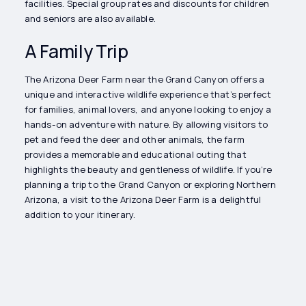
facilities. Special group rates and discounts for children
and seniors are also available.
A Family Trip
The Arizona Deer Farm near the Grand Canyon offers a
unique and interactive wildlife experience that’s perfect
for families, animal lovers, and anyone looking to enjoy a
hands-on adventure with nature. By allowing visitors to
pet and feed the deer and other animals, the farm
provides a memorable and educational outing that
highlights the beauty and gentleness of wildlife. If you’re
planning a trip to the Grand Canyon or exploring Northern
Arizona, a visit to the Arizona Deer Farm is a delightful
addition to your itinerary.