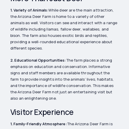
1. Variety of Animals:
While deer are the main attraction,
the Arizona Deer Farm is home to a variety of other
animals as well. Visitors can see and interact with a range
of wildlife including llamas, fallow deer, wallabies, and
bison. The farm also houses exotic birds and reptiles,
providing a well-rounded educational experience about
different species.
2. Educational Opportunities:
The farm places a strong
emphasis on education and conservation. Informative
signs and staff members are available throughout the
farm to provide insights into the animals’ lives, habitats,
and the importance of wildlife conservation. This makes
the Arizona Deer Farm not just an entertaining visit but
also an enlightening one.
Visitor Experience
1. Family-Friendly Atmosphere:
The Arizona Deer Farm is