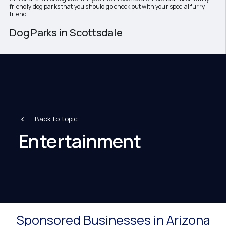
friendly dog parks that you should go check out with your special furry
friend.
Dog Parks in Scottsdale
Back to topic
Entertainment
Sponsored Businesses in Arizona