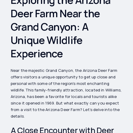
Deer Farm Near the
Grand Canyon: A
Unique Wildlife
Experience
Near the majestic Grand Canyon, the Arizona Deer Farm
offers visitors a unique opportunity to get up close and
personal with some of the region's most enchanting
wildlife. This family-friendly attraction, located in Williams,
Arizona, has been a favorite for locals and tourists alike
since it opened in 1969. But what exactly can you expect
from a visit to the Arizona Deer Farm? Let’s delve into the
details.
A Close Encounter with Deer