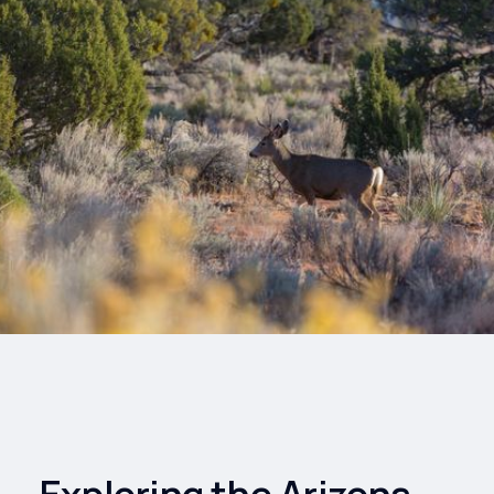
Drinks
Health and
Wellness
Shopping
Travel
Exploring the Arizona