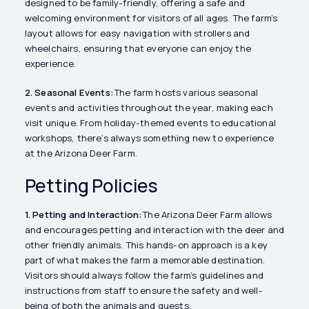
designed to be family-friendly, offering a safe and
welcoming environment for visitors of all ages. The farm’s
layout allows for easy navigation with strollers and
wheelchairs, ensuring that everyone can enjoy the
experience.
2. Seasonal Events:
The farm hosts various seasonal
events and activities throughout the year, making each
visit unique. From holiday-themed events to educational
workshops, there’s always something new to experience
at the Arizona Deer Farm.
Petting Policies
1. Petting and Interaction:
The Arizona Deer Farm allows
and encourages petting and interaction with the deer and
other friendly animals. This hands-on approach is a key
part of what makes the farm a memorable destination.
Visitors should always follow the farm’s guidelines and
instructions from staff to ensure the safety and well-
being of both the animals and guests.