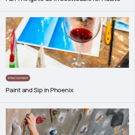
Entertainment
Paint and Sip in Phoenix