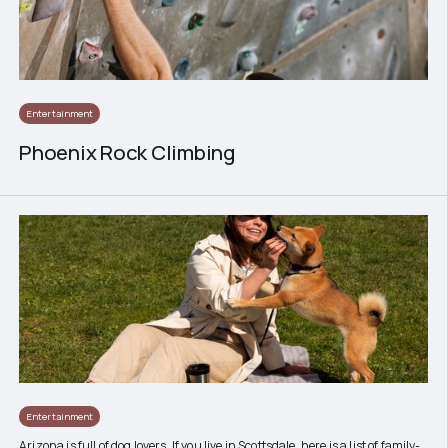
Entertainment
Phoenix Rock Climbing
Entertainment
Arizona is full of dog lovers. If you live in Scottsdale, here is a list of family-