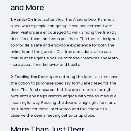
and More
1. Hands-On Interaction:
Yes, the Arizona Deer Farm is a
place where people can get up close and personal with
deer. Visitors are encouraged to walk among the friendly
deer, feed them, and even pet them. The farm is designed
to provide a safe and enjoyable experience for both the
animals and the guests. Children and adults alike can
marvel at the gentle nature of these creatures and learn
more about their behavior and habits.
2. Feeding the Deer:
Upon entering the farm, visitors have
the option to purchase specially formulated feed for the
deer. This feed ensures that the deer receive the right
nutrients and helps visitors engage with the animals in a
meaningful way. Feeding the deer is a highlight for many,
as it allows for close interaction and the chance to
observe the deer’s feeding behavior up close.
More Than Just Deer