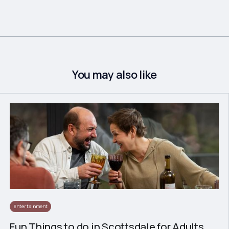
You may also like
Entertainment
Fun Things to do in Scottsdale for Adults