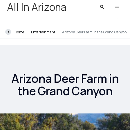
All In Arizona
Home
Entertainment
Arizona Deer Farm in the Grand Canyon
All In Arizona
Latest
Featured
Arizona Deer Farm in
the Grand Canyon
AZ Life
Entertainment
Food and