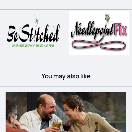
You may also like