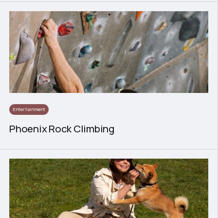
Entertainment
Phoenix Rock Climbing