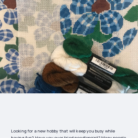
Drinks
Health and
Wellness
Shopping
Travel
Looking for a new hobby that will keep you busy while
having fun? Have you ever tried needlepoint? Many people