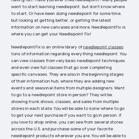
want to start learning needlepoint, but don't know where
to start. Or have been doing needlepoint for some time,
but looking at getting better, or getting the latest
information on new canvases and more. NeedlepointFix is
where you can get your Needlepoint Fix!
NeedlepointFix is an online library of
needlepoint classes
tons of information regarding everything needlepoint. You
can view classes from very basic needlepoint techniques
and even view full classes that go over completing
specific canvases. They are also in the beginning stages
of their information hub, where they are adding new
events and seasonal items from multiple designers. Want
to go to a needlepoint store in person? They will be
showing trunk shows, classes, and sales from multiple
stores in each state. You will be able to konw where to go
to get your next purchase if you want to go in person. If
you love to shop online, you can see from several stores
across the U.S. and purchase some of your favorite
needlepoint products wherever you are. You will be able to