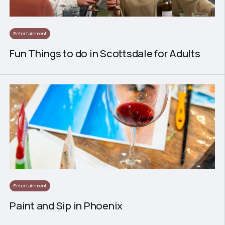
Entertainment
Fun Things to do in Scottsdale for Adults
Entertainment
Paint and Sip in Phoenix