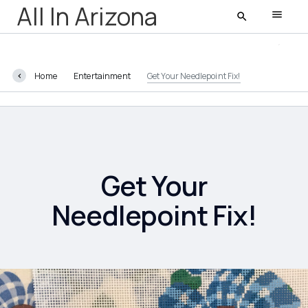
All In Arizona
Home
Entertainment
Get Your Needlepoint Fix!
All In Arizona
Latest
Featured
Get Your
Needlepoint Fix!
AZ Life
Entertainment
Food and