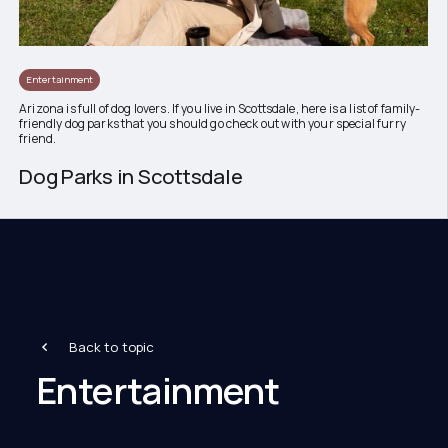
Entertainment
Arizona is full of dog lovers. If you live in Scottsdale, here is a list of family-
friendly dog parks that you should go check out with your special furry
friend.
Dog Parks in Scottsdale
Back to topic
Entertainment