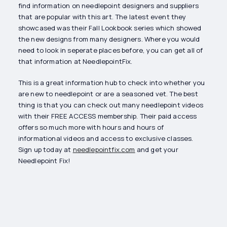
find information on needlepoint designers and suppliers
that are popular with this art. The latest event they
showcased was their Fall Lookbook series which showed
the new designs from many designers. Where you would
need to look in seperate places before, you can get all of
that information at NeedlepointFix.
This is a great information hub to check into whether you
are new to needlepoint or are a seasoned vet. The best
thing is that you can check out many needlepoint videos
with their FREE ACCESS membership. Their paid access
offers so much more with hours and hours of
informational videos and access to exclusive classes.
Sign up today at
needlepointfix.com
and get your
Needlepoint Fix!