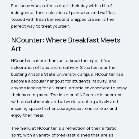
For those who prefer to start their day with a bit of
indulgence, their selection of pancakes and waffles,
topped with fresh berries and whipped cream, is the
perfect way to treat yourself.
NCounter: Where Breakfast Meets
Art
NCounter is more than just a breakfast spot; it's a
celebration of food and creativity. Situated near the
bustling Arizona State University campus, NCounter has
become a popular hangout for students, faculty, and
anyone looking for a vibrant, artistic environment to enjoy
their morning meal. The interior of NCounter is adorned
with colorful murals and artwork, creating a lively and
inspiring space that encourages patrons to relax and
enjoy their meal.
The menu at NCounter is a reflection of their artistic
spirit, with a variety of breakfast dishes that are as