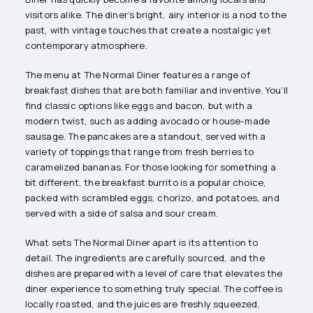
visitors alike. The diner’s bright, airy interior is a nod to the
past, with vintage touches that create a nostalgic yet
contemporary atmosphere.
The menu at The Normal Diner features a range of
breakfast dishes that are both familiar and inventive. You’ll
find classic options like eggs and bacon, but with a
modern twist, such as adding avocado or house-made
sausage. The pancakes are a standout, served with a
variety of toppings that range from fresh berries to
caramelized bananas. For those looking for something a
bit different, the breakfast burrito is a popular choice,
packed with scrambled eggs, chorizo, and potatoes, and
served with a side of salsa and sour cream.
What sets The Normal Diner apart is its attention to
detail. The ingredients are carefully sourced, and the
dishes are prepared with a level of care that elevates the
diner experience to something truly special. The coffee is
locally roasted, and the juices are freshly squeezed,