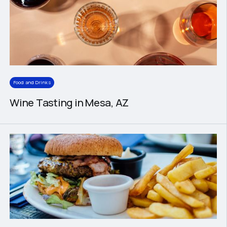
Food and Drinks
Wine Tasting in Mesa, AZ