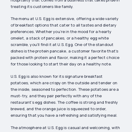
treating its customers like family.
The menu at U.S. Egg is extensive, offering a wide variety
of breakfast options that cater to all tastes and dietary
preferences. Whether you’re in the mood for a hearty
omelet, a stack of pancakes, or a healthy egg white
scramble, you’ll find it at U.S. Egg. One of the standout
dishes is the protein pancake, a customer favorite that’s
packed with protein and flavor, making it a perfect choice
for those looking to start their day on a healthy note.
U.S. Egg is also known for its signature breakfast
potatoes, which are crispy on the outside and tender on
the inside, seasoned to perfection. These potatoes are a
must-try, and they pair perfectly with any of the
restaurant’s egg dishes. The coffee is strong and freshly
brewed, and the orange juice is squeezed to order,
ensuring that you have a refreshing and satisfying meal.
The atmosphere at U.S. Egg is casual and welcoming, with