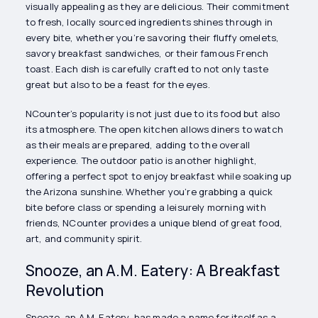
visually appealing as they are delicious. Their commitment
to fresh, locally sourced ingredients shines through in
every bite, whether you’re savoring their fluffy omelets,
savory breakfast sandwiches, or their famous French
toast. Each dish is carefully crafted to not only taste
great but also to be a feast for the eyes.
NCounter’s popularity is not just due to its food but also
its atmosphere. The open kitchen allows diners to watch
as their meals are prepared, adding to the overall
experience. The outdoor patio is another highlight,
offering a perfect spot to enjoy breakfast while soaking up
the Arizona sunshine. Whether you’re grabbing a quick
bite before class or spending a leisurely morning with
friends, NCounter provides a unique blend of great food,
art, and community spirit.
Snooze, an A.M. Eatery: A Breakfast
Revolution
Snooze, an A.M. Eatery, has made a name for itself as a