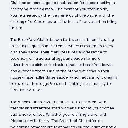
Club has become a go-to destination for those seeking a
satisfying morning meal. The moment you step inside,
you’re greeted by the lively energy of the place, with the
clinking of coffee cups and the hum of conversation filling
the air.
The Breakfast Club is known for its commitment to using
fresh, high-quality ingredients, which is evident in every
dish they serve. Their menu features a wide range of
options, from traditional eggs and bacon to more
adventurous dishes like their signature breakfast bowls
and avocado toast. One of the standout items is their
house-made hollandaise sauce, which adds a rich, creamy
texture to their eggs Benedict, making it a must-try for
first-time visitors.
The service at The Breakfast Club is top-notch, with
friendly and attentive staff who ensure that your coffee
cup is never empty. Whether you’re dining alone, with
friends, or with family, The Breakfast Club offers a
welcoming atmosphere that makes you feel right at home.