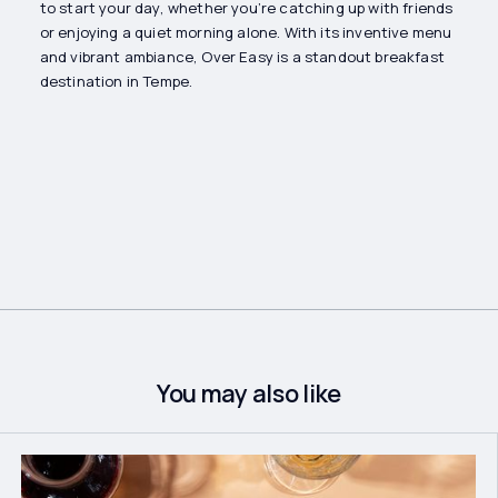
to start your day, whether you’re catching up with friends
or enjoying a quiet morning alone. With its inventive menu
and vibrant ambiance, Over Easy is a standout breakfast
destination in Tempe.
You may also like