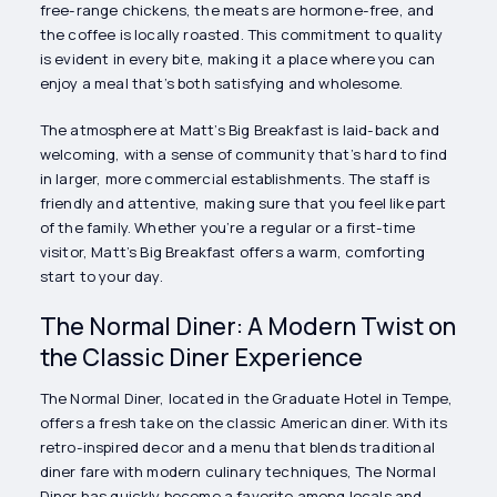
free-range chickens, the meats are hormone-free, and
the coffee is locally roasted. This commitment to quality
is evident in every bite, making it a place where you can
enjoy a meal that’s both satisfying and wholesome.
The atmosphere at Matt’s Big Breakfast is laid-back and
welcoming, with a sense of community that’s hard to find
in larger, more commercial establishments. The staff is
friendly and attentive, making sure that you feel like part
of the family. Whether you’re a regular or a first-time
visitor, Matt’s Big Breakfast offers a warm, comforting
start to your day.
The Normal Diner: A Modern Twist on
the Classic Diner Experience
The Normal Diner, located in the Graduate Hotel in Tempe,
offers a fresh take on the classic American diner. With its
retro-inspired decor and a menu that blends traditional
diner fare with modern culinary techniques, The Normal
Diner has quickly become a favorite among locals and