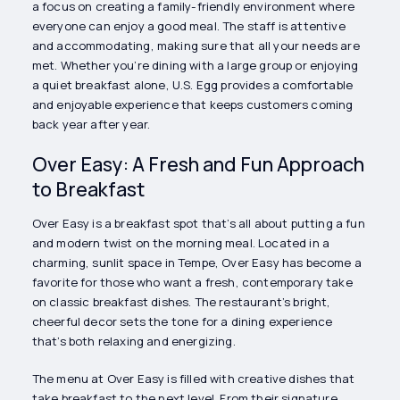
a focus on creating a family-friendly environment where
everyone can enjoy a good meal. The staff is attentive
and accommodating, making sure that all your needs are
met. Whether you’re dining with a large group or enjoying
a quiet breakfast alone, U.S. Egg provides a comfortable
and enjoyable experience that keeps customers coming
back year after year.
Over Easy: A Fresh and Fun Approach
to Breakfast
Over Easy is a breakfast spot that’s all about putting a fun
and modern twist on the morning meal. Located in a
charming, sunlit space in Tempe, Over Easy has become a
favorite for those who want a fresh, contemporary take
on classic breakfast dishes. The restaurant’s bright,
cheerful decor sets the tone for a dining experience
that’s both relaxing and energizing.
The menu at Over Easy is filled with creative dishes that
take breakfast to the next level. From their signature