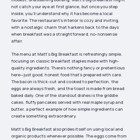
not catch your eye at first glance, but once you step
inside, you’ll understand why it has become a local
favorite. The restaurant’s interior is cozy and inviting,
with a nostalgic charm that harkens back to the days
when breakfast was a straightforward, no-nonsense
affair.
The menu at Matt’s Big Breakfast is refreshingly simple,
focusing on classic breakfast staples made with high-
quality ingredients. There’s nothing fancy or pretentious
here—just good, honest food that’s prepared with care.
The bacon is thick-cut and cooked to perfection, the
eggs are always fresh, and the toast is made from bread
baked daily. One of the standout dishes is the griddle
cakes, fluffy pancakes served with real maple syrup and
butter, a perfect example of how simple ingredients can
create something extraordinary.
Matt’s Big Breakfast also prides itself on using local and
organic products whenever possible. The eggs come from