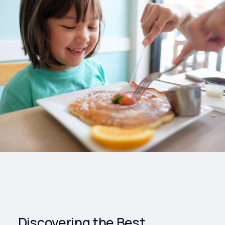
Drinks
Health and
Wellness
Shopping
Travel
Discovering the Best