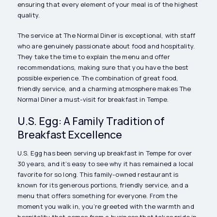
ensuring that every element of your meal is of the highest
quality.
The service at The Normal Diner is exceptional, with staff
who are genuinely passionate about food and hospitality.
They take the time to explain the menu and offer
recommendations, making sure that you have the best
possible experience. The combination of great food,
friendly service, and a charming atmosphere makes The
Normal Diner a must-visit for breakfast in Tempe.
U.S. Egg: A Family Tradition of
Breakfast Excellence
U.S. Egg has been serving up breakfast in Tempe for over
30 years, and it’s easy to see why it has remained a local
favorite for so long. This family-owned restaurant is
known for its generous portions, friendly service, and a
menu that offers something for everyone. From the
moment you walk in, you’re greeted with the warmth and
hospitality that comes from a business that takes pride in