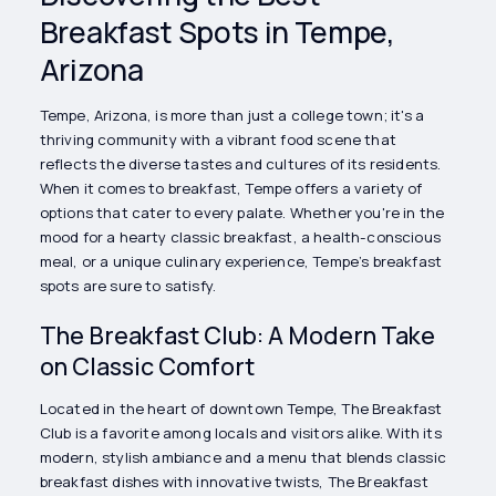
Breakfast Spots in Tempe,
Arizona
Tempe, Arizona, is more than just a college town; it's a
thriving community with a vibrant food scene that
reflects the diverse tastes and cultures of its residents.
When it comes to breakfast, Tempe offers a variety of
options that cater to every palate. Whether you're in the
mood for a hearty classic breakfast, a health-conscious
meal, or a unique culinary experience, Tempe’s breakfast
spots are sure to satisfy.
The Breakfast Club: A Modern Take
on Classic Comfort
Located in the heart of downtown Tempe, The Breakfast
Club is a favorite among locals and visitors alike. With its
modern, stylish ambiance and a menu that blends classic
breakfast dishes with innovative twists, The Breakfast