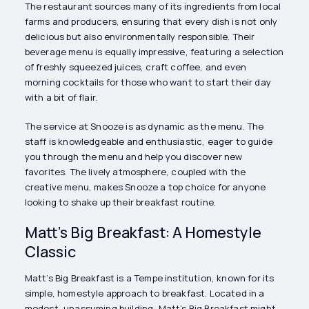
The restaurant sources many of its ingredients from local
farms and producers, ensuring that every dish is not only
delicious but also environmentally responsible. Their
beverage menu is equally impressive, featuring a selection
of freshly squeezed juices, craft coffee, and even
morning cocktails for those who want to start their day
with a bit of flair.
The service at Snooze is as dynamic as the menu. The
staff is knowledgeable and enthusiastic, eager to guide
you through the menu and help you discover new
favorites. The lively atmosphere, coupled with the
creative menu, makes Snooze a top choice for anyone
looking to shake up their breakfast routine.
Matt’s Big Breakfast: A Homestyle
Classic
Matt’s Big Breakfast is a Tempe institution, known for its
simple, homestyle approach to breakfast. Located in a
modest, unassuming building, Matt’s Big Breakfast might