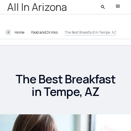
All In Arizona
Home
Food and Drinks
The Best Breakfast in Tempe, AZ
All In Arizona
Latest
Featured
The Best Breakfast
in Tempe, AZ
AZ Life
Entertainment
Food and