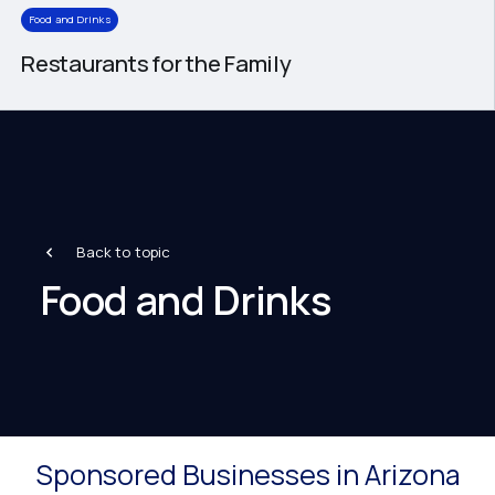
Food and Drinks
Restaurants for the Family
Back to topic
Food and Drinks
Sponsored Businesses in Arizona