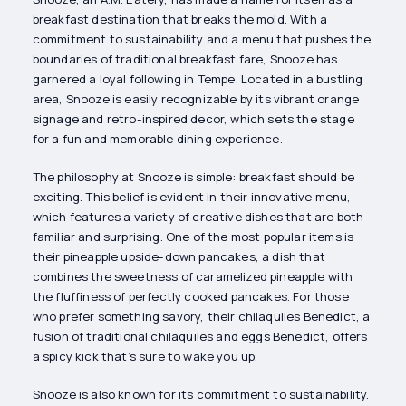
breakfast destination that breaks the mold. With a
commitment to sustainability and a menu that pushes the
boundaries of traditional breakfast fare, Snooze has
garnered a loyal following in Tempe. Located in a bustling
area, Snooze is easily recognizable by its vibrant orange
signage and retro-inspired decor, which sets the stage
for a fun and memorable dining experience.
The philosophy at Snooze is simple: breakfast should be
exciting. This belief is evident in their innovative menu,
which features a variety of creative dishes that are both
familiar and surprising. One of the most popular items is
their pineapple upside-down pancakes, a dish that
combines the sweetness of caramelized pineapple with
the fluffiness of perfectly cooked pancakes. For those
who prefer something savory, their chilaquiles Benedict, a
fusion of traditional chilaquiles and eggs Benedict, offers
a spicy kick that’s sure to wake you up.
Snooze is also known for its commitment to sustainability.