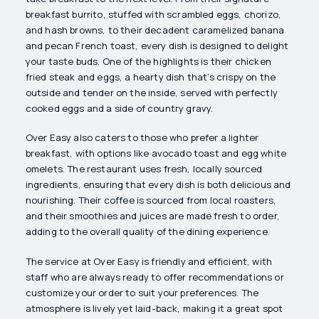
breakfast burrito, stuffed with scrambled eggs, chorizo,
and hash browns, to their decadent caramelized banana
and pecan French toast, every dish is designed to delight
your taste buds. One of the highlights is their chicken
fried steak and eggs, a hearty dish that’s crispy on the
outside and tender on the inside, served with perfectly
cooked eggs and a side of country gravy.
Over Easy also caters to those who prefer a lighter
breakfast, with options like avocado toast and egg white
omelets. The restaurant uses fresh, locally sourced
ingredients, ensuring that every dish is both delicious and
nourishing. Their coffee is sourced from local roasters,
and their smoothies and juices are made fresh to order,
adding to the overall quality of the dining experience.
The service at Over Easy is friendly and efficient, with
staff who are always ready to offer recommendations or
customize your order to suit your preferences. The
atmosphere is lively yet laid-back, making it a great spot