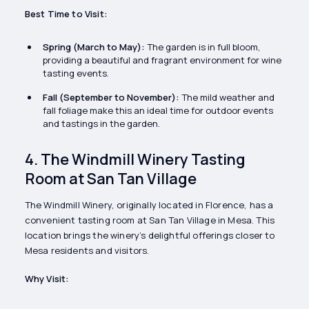
Best Time to Visit:
Spring (March to May):
The garden is in full bloom,
providing a beautiful and fragrant environment for wine
tasting events.
Fall (September to November):
The mild weather and
fall foliage make this an ideal time for outdoor events
and tastings in the garden.
4. The Windmill Winery Tasting
Room at San Tan Village
The Windmill Winery, originally located in Florence, has a
convenient tasting room at San Tan Village in Mesa. This
location brings the winery’s delightful offerings closer to
Mesa residents and visitors.
Why Visit: