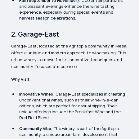
Fall (September to November):
Cooler temperatures
and pleasant evenings enhance the wine tasting
experience, especially during special events and
harvest season celebrations.
2. Garage-East
Garage-East, located at the Agritopia community in Mesa,
offers a unique and modern approach to winemaking. This
urban winery is known for its innovative techniques and
community-focused atmosphere.
Why Visit:
Innovative Wines:
Garage-East specializes in creating
unconventional wines, such as their wine-in-a-can
options, which are perfect for casual sipping. Their
unique offerings include the Breakfast Wine and the
Red Field Blend.
Community Vibe:
The winery is part of the Agritopia
community, a unique urban farm development that