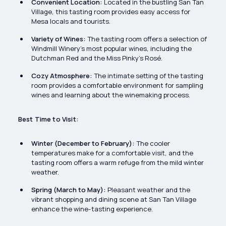
Convenient Location:
Located in the bustling San Tan
Village, this tasting room provides easy access for
Mesa locals and tourists.
Variety of Wines:
The tasting room offers a selection of
Windmill Winery’s most popular wines, including the
Dutchman Red and the Miss Pinky’s Rosé.
Cozy Atmosphere:
The intimate setting of the tasting
room provides a comfortable environment for sampling
wines and learning about the winemaking process.
Best Time to Visit:
Winter (December to February):
The cooler
temperatures make for a comfortable visit, and the
tasting room offers a warm refuge from the mild winter
weather.
Spring (March to May):
Pleasant weather and the
vibrant shopping and dining scene at San Tan Village
enhance the wine-tasting experience.