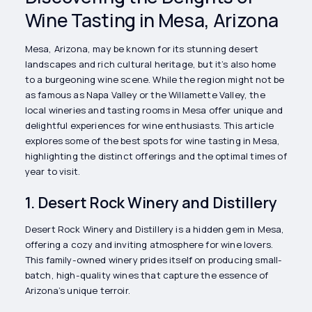
Wine Tasting in Mesa, Arizona
Mesa, Arizona, may be known for its stunning desert
landscapes and rich cultural heritage, but it’s also home
to a burgeoning wine scene. While the region might not be
as famous as Napa Valley or the Willamette Valley, the
local wineries and tasting rooms in Mesa offer unique and
delightful experiences for wine enthusiasts. This article
explores some of the best spots for wine tasting in Mesa,
highlighting the distinct offerings and the optimal times of
year to visit.
1. Desert Rock Winery and Distillery
Desert Rock Winery and Distillery is a hidden gem in Mesa,
offering a cozy and inviting atmosphere for wine lovers.
This family-owned winery prides itself on producing small-
batch, high-quality wines that capture the essence of
Arizona’s unique terroir.