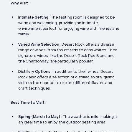
Why Visit:
Intimate Setting:
The tasting room is designed to be
warm and welcoming, providing an intimate
environment perfect for enjoying wine with friends and
family.
Varied Wine Selection:
Desert Rock offers a diverse
range of wines, from robust reds to crisp whites. Their
signature wines, like the Desert Rock Red Blend and
the Chardonnay, are particularly popular.
Distillery Options:
In addition to their wines, Desert
Rock also offers a selection of distilled spirits, giving
visitors the chance to explore different flavors and
craft techniques.
Best Time to Visit:
Spring (March to May):
The weather is mild, making it
an ideal time to enjoy the outdoor seating area.