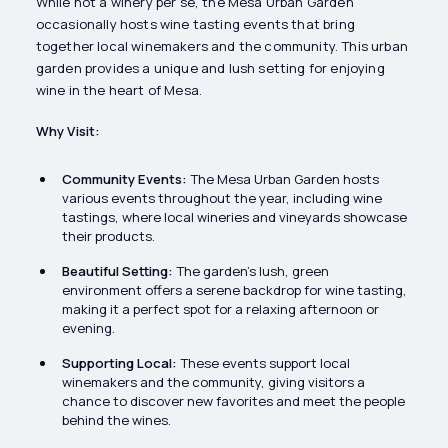
While not a winery per se, the Mesa Urban Garden
occasionally hosts wine tasting events that bring
together local winemakers and the community. This urban
garden provides a unique and lush setting for enjoying
wine in the heart of Mesa.
Why Visit:
Community Events:
The Mesa Urban Garden hosts
various events throughout the year, including wine
tastings, where local wineries and vineyards showcase
their products.
Beautiful Setting:
The garden’s lush, green
environment offers a serene backdrop for wine tasting,
making it a perfect spot for a relaxing afternoon or
evening.
Supporting Local:
These events support local
winemakers and the community, giving visitors a
chance to discover new favorites and meet the people
behind the wines.