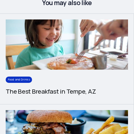
You may also like
Food and Drinks
The Best Breakfast in Tempe, AZ