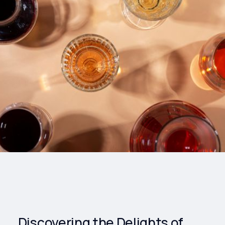
Drinks
Health and
Wellness
Shopping
Travel
Discovering the Delights of