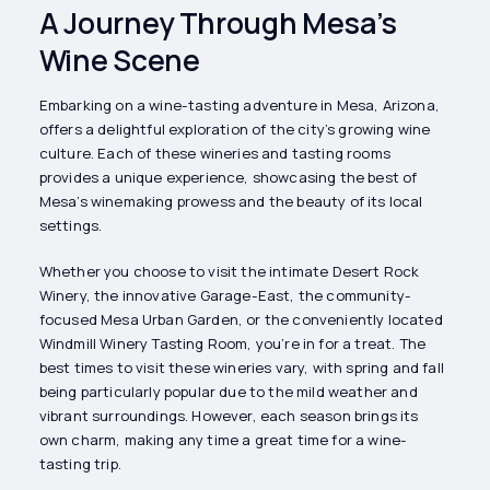
A Journey Through Mesa’s
Wine Scene
Embarking on a wine-tasting adventure in Mesa, Arizona,
offers a delightful exploration of the city’s growing wine
culture. Each of these wineries and tasting rooms
provides a unique experience, showcasing the best of
Mesa’s winemaking prowess and the beauty of its local
settings.
Whether you choose to visit the intimate Desert Rock
Winery, the innovative Garage-East, the community-
focused Mesa Urban Garden, or the conveniently located
Windmill Winery Tasting Room, you’re in for a treat. The
best times to visit these wineries vary, with spring and fall
being particularly popular due to the mild weather and
vibrant surroundings. However, each season brings its
own charm, making any time a great time for a wine-
tasting trip.