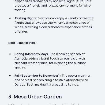
emphasizes sustainability and local agriculture. This
creates a friendly and relaxed environment for wine
tasting.
Tasting Flights:
Visitors can enjoy a variety of tasting
flights that showcase the winery’s diverse range of
wines, providing a comprehensive experience of their
offerings.
Best Time to Visit:
Spring (March to May):
The blooming season at
Agritopia adds a vibrant touch to your visit, with
pleasant weather ideal for exploring the outdoor
spaces.
Fall (September to November):
The cooler weather
and harvest season bring a festive atmosphere to
Garage-East, making it a great time to visit.
3. Mesa Urban Garden