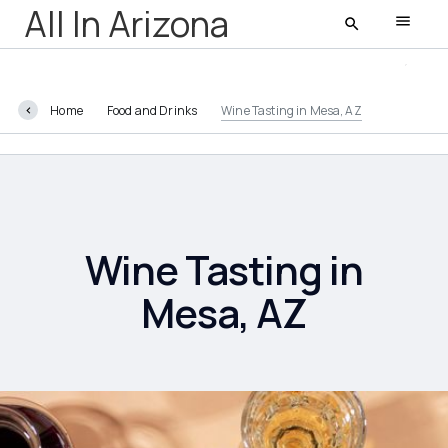
All In Arizona
Home
Food and Drinks
Wine Tasting in Mesa, AZ
All In Arizona
Latest
Featured
Wine Tasting in
Mesa, AZ
AZ Life
Entertainment
Food and