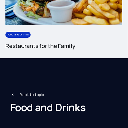
Food and Drinks
Restaurants for the Family
Back to topic
Food and Drinks