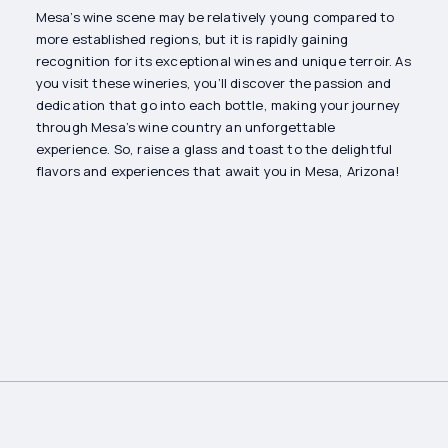
Mesa’s wine scene may be relatively young compared to
more established regions, but it is rapidly gaining
recognition for its exceptional wines and unique terroir. As
you visit these wineries, you’ll discover the passion and
dedication that go into each bottle, making your journey
through Mesa’s wine country an unforgettable
experience. So, raise a glass and toast to the delightful
flavors and experiences that await you in Mesa, Arizona!